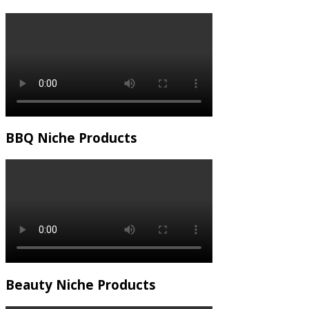
BBQ Niche Products
Beauty Niche Products