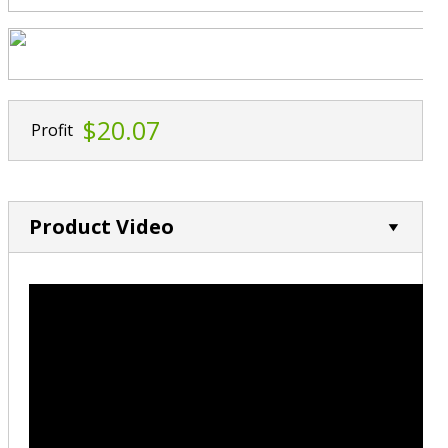
$20.07
Profit
Product Video