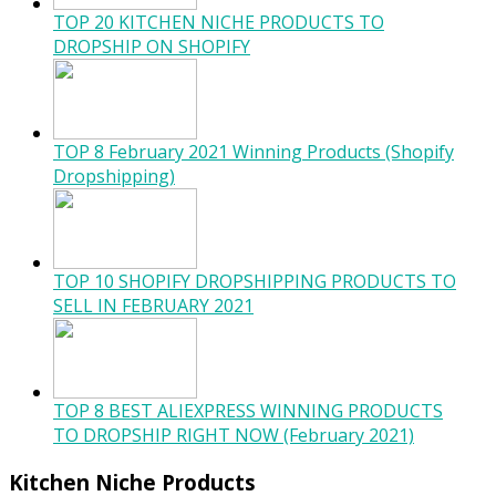
TOP 20 KITCHEN NICHE PRODUCTS TO
DROPSHIP ON SHOPIFY
TOP 8 February 2021 Winning Products (Shopify
Dropshipping)
TOP 10 SHOPIFY DROPSHIPPING PRODUCTS TO
SELL IN FEBRUARY 2021
TOP 8 BEST ALIEXPRESS WINNING PRODUCTS
TO DROPSHIP RIGHT NOW (February 2021)
Kitchen Niche Products