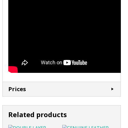
Prices
Related products