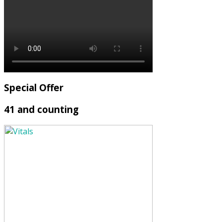
Special Offer
41 and counting