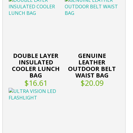
DOUBLE LAYER
GENUINE
INSULATED
LEATHER
COOLER LUNCH
OUTDOOR BELT
BAG
WAIST BAG
$16.61
$20.09