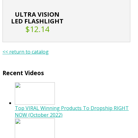
ULTRA VISION
LED FLASHLIGHT
$12.14
<< return to catalog
Recent Videos
Top VIRAL Winning Products To Dropship RIGHT
NOW (October 2022)