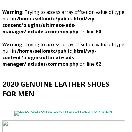
Warning
: Trying to access array offset on value of type
null in
/home/sellomtc/public_html/wp-
content/plugins/ultimate-ads-
manager/includes/common.php
on line
60
Warning
: Trying to access array offset on value of type
null in
/home/sellomtc/public_html/wp-
content/plugins/ultimate-ads-
manager/includes/common.php
on line
62
2020 GENUINE LEATHER SHOES
FOR MEN