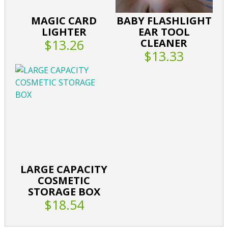
MAGIC CARD
BABY FLASHLIGHT
LIGHTER
EAR TOOL
$13.26
CLEANER
$13.33
LARGE CAPACITY
COSMETIC
STORAGE BOX
$18.54