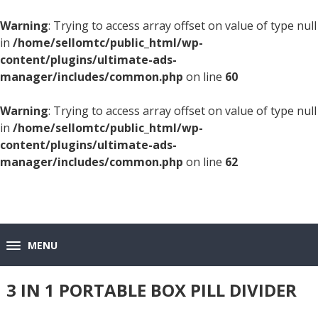
Warning
: Trying to access array offset on value of type null
in
/home/sellomtc/public_html/wp-
content/plugins/ultimate-ads-
manager/includes/common.php
on line
60
Warning
: Trying to access array offset on value of type null
in
/home/sellomtc/public_html/wp-
content/plugins/ultimate-ads-
manager/includes/common.php
on line
62
MENU
3 IN 1 PORTABLE BOX PILL DIVIDER