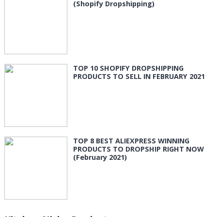
(Shopify Dropshipping)
TOP 10 SHOPIFY DROPSHIPPING
PRODUCTS TO SELL IN FEBRUARY 2021
TOP 8 BEST ALIEXPRESS WINNING
PRODUCTS TO DROPSHIP RIGHT NOW
(February 2021)