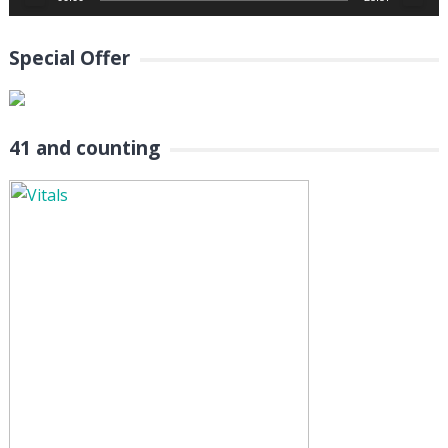
Special Offer
41 and counting