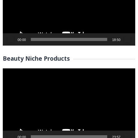
00:00
18:50
Beauty Niche Products
Video
Player
00:00
23:57