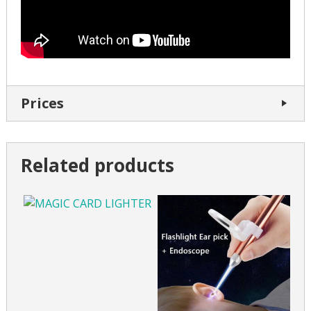
Prices
Related products