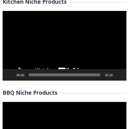
Kitchen Niche Products
Video
Player
00:00
25:10
BBQ Niche Products
Video
Player