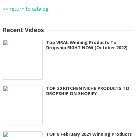
<< return to catalog
Recent Videos
Top VIRAL Winning Products To
Dropship RIGHT NOW (October 2022)
TOP 20 KITCHEN NICHE PRODUCTS TO
DROPSHIP ON SHOPIFY
TOP 8 February 2021 Winning Products