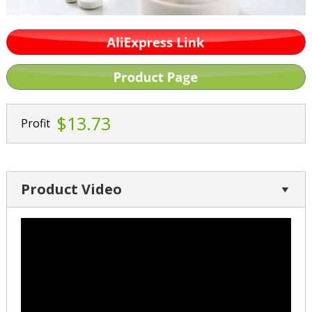
$13.73
Profit
Product Video