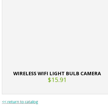
WIRELESS WIFI LIGHT BULB CAMERA
$15.91
<< return to catalog