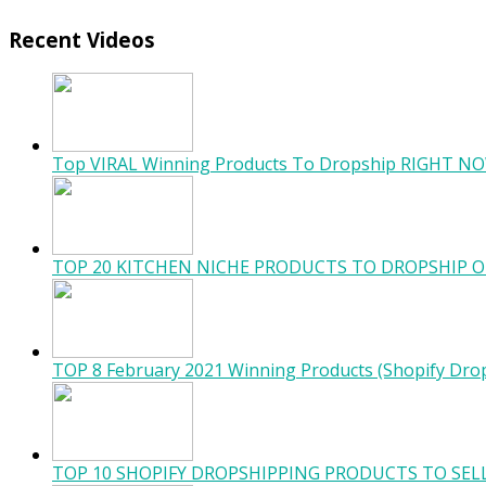
Recent Videos
Top VIRAL Winning Products To Dropship RIGHT NO
TOP 20 KITCHEN NICHE PRODUCTS TO DROPSHIP O
TOP 8 February 2021 Winning Products (Shopify Dro
TOP 10 SHOPIFY DROPSHIPPING PRODUCTS TO SELL