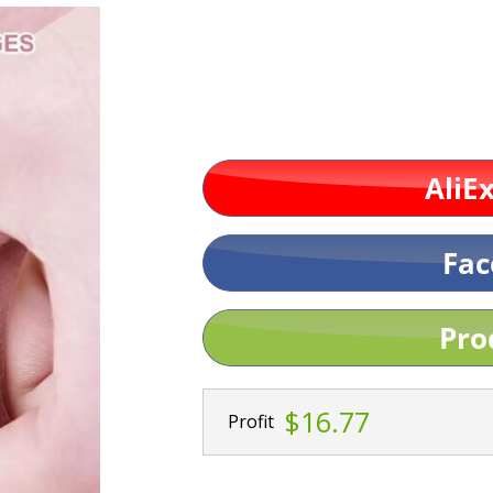
$16.77
Profit