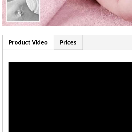
Product Video
Prices