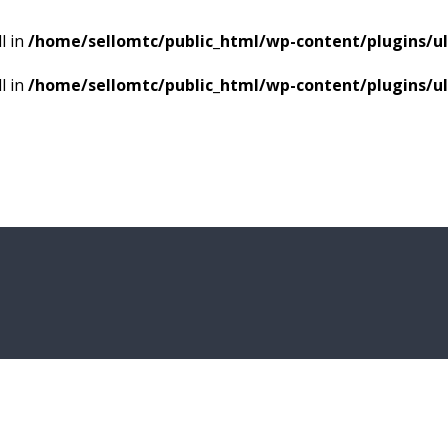
l in
/home/sellomtc/public_html/wp-content/plugins/
l in
/home/sellomtc/public_html/wp-content/plugins/