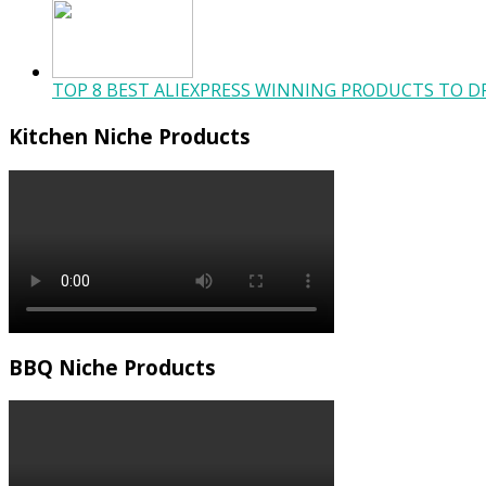
TOP 8 BEST ALIEXPRESS WINNING PRODUCTS TO DR
Kitchen Niche Products
BBQ Niche Products