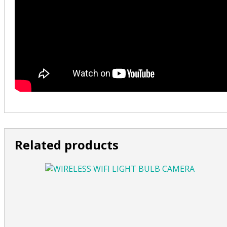
Related products