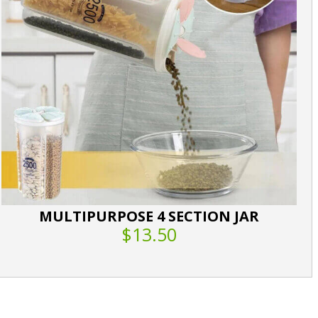
MULTIPURPOSE 4 SECTION JAR
$13.50