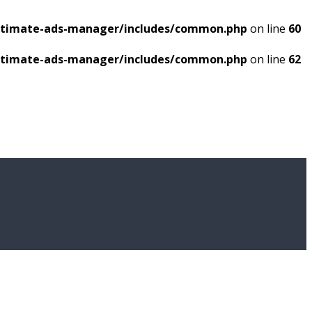
ultimate-ads-manager/includes/common.php
on line
60
ultimate-ads-manager/includes/common.php
on line
62