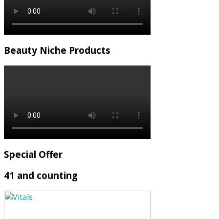
Beauty Niche Products
Special Offer
41 and counting