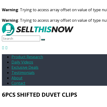
Warning
: Trying to access array offset on value of type nul
Warning
: Trying to access array offset on value of type nul
Product Research
Daily Videos
Exclusive Deals
Testimonials
About
Contact
6PCS SHIFTED DUVET CLIPS