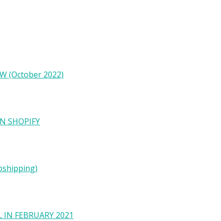
W (October 2022)
N SHOPIFY
pshipping)
 IN FEBRUARY 2021