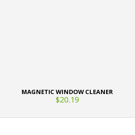
MAGNETIC WINDOW CLEANER
$20.19