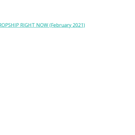
OPSHIP RIGHT NOW (February 2021)