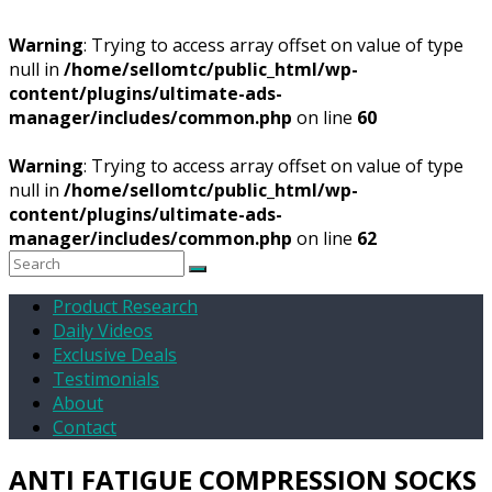
Warning
: Trying to access array offset on value of type
null in
/home/sellomtc/public_html/wp-
content/plugins/ultimate-ads-
manager/includes/common.php
on line
60
Warning
: Trying to access array offset on value of type
null in
/home/sellomtc/public_html/wp-
content/plugins/ultimate-ads-
manager/includes/common.php
on line
62
Product Research
Daily Videos
Exclusive Deals
Testimonials
About
Contact
ANTI FATIGUE COMPRESSION SOCKS