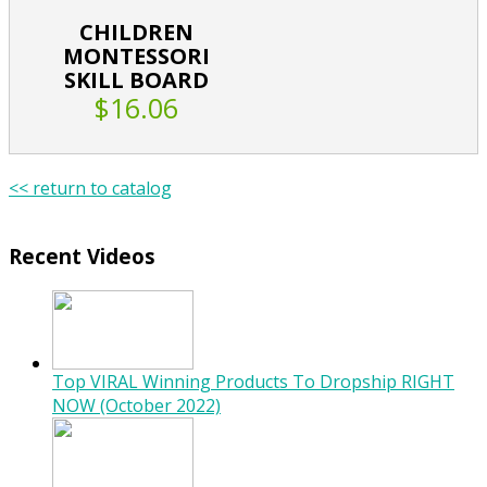
CHILDREN
MONTESSORI
SKILL BOARD
$16.06
<< return to catalog
Recent Videos
Top VIRAL Winning Products To Dropship RIGHT
NOW (October 2022)