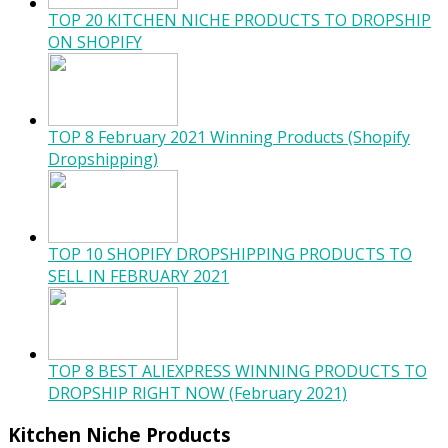
TOP 20 KITCHEN NICHE PRODUCTS TO DROPSHIP
ON SHOPIFY
TOP 8 February 2021 Winning Products (Shopify
Dropshipping)
TOP 10 SHOPIFY DROPSHIPPING PRODUCTS TO
SELL IN FEBRUARY 2021
TOP 8 BEST ALIEXPRESS WINNING PRODUCTS TO
DROPSHIP RIGHT NOW (February 2021)
Kitchen Niche Products