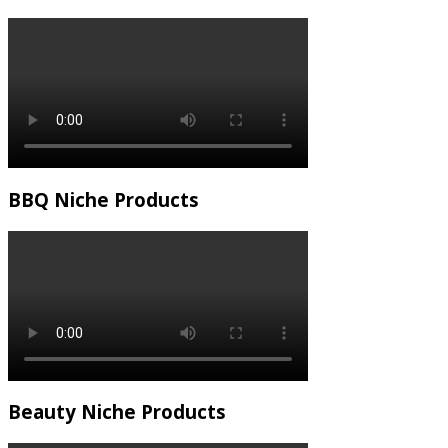
BBQ Niche Products
Beauty Niche Products