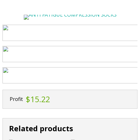
$15.22
Profit
Related products