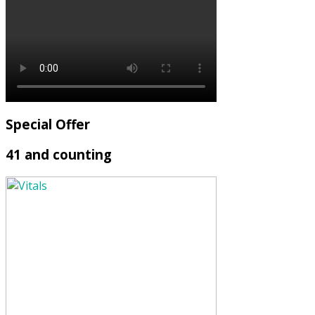
Special Offer
41 and counting