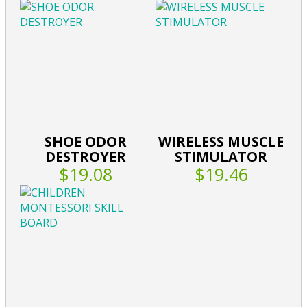
SHOE ODOR
WIRELESS MUSCLE
DESTROYER
STIMULATOR
$19.08
$19.46