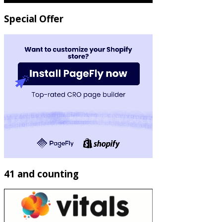
Special Offer
41 and counting