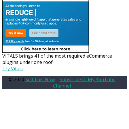
VITALS brings 41 of the most required eCommerce
plugins under one roof.
Try Vitals
.
© 2020
Sell This Now
|
Subscribe to My YouTube
Channel