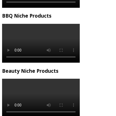
BBQ Niche Products
Beauty Niche Products