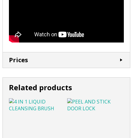
Prices
Related products