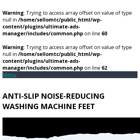
Warning
: Trying to access array offset on value of type
null in
/home/sellomtc/public_html/wp-
content/plugins/ultimate-ads-
manager/includes/common.php
on line
60
Warning
: Trying to access array offset on value of type
null in
/home/sellomtc/public_html/wp-
content/plugins/ultimate-ads-
manager/includes/common.php
on line
62
Menu
ANTI-SLIP NOISE-REDUCING
WASHING MACHINE FEET