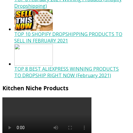
Dropshipping)
TOP 10 SHOPIFY DROPSHIPPING PRODUCTS TO
SELL IN FEBRUARY 2021
TOP 8 BEST ALIEXPRESS WINNING PRODUCTS
TO DROPSHIP RIGHT NOW (February 2021)
Kitchen Niche Products