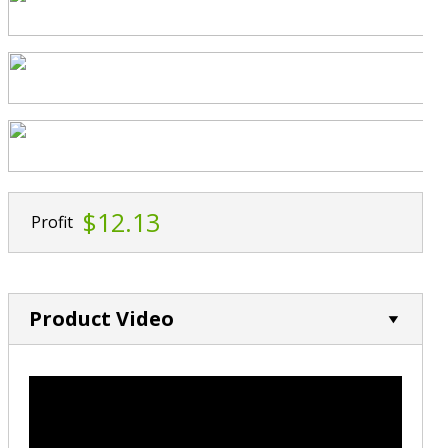
$12.13
Profit
Product Video