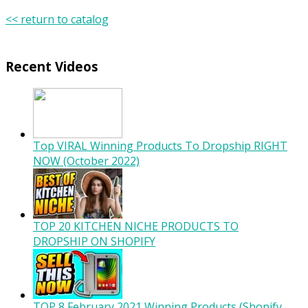
<< return to catalog
Recent Videos
Top VIRAL Winning Products To Dropship RIGHT
NOW (October 2022)
TOP 20 KITCHEN NICHE PRODUCTS TO
DROPSHIP ON SHOPIFY
TOP 8 February 2021 Winning Products (Shopify