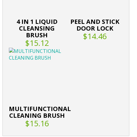
4 IN 1 LIQUID
PEEL AND STICK
CLEANSING
DOOR LOCK
BRUSH
$14.46
$15.12
MULTIFUNCTIONAL
CLEANING BRUSH
$15.16