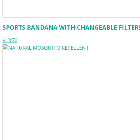
SPORTS BANDANA WITH CHANGEABLE FILTER
$13.70