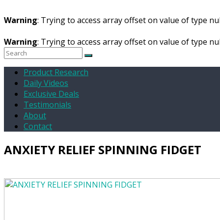
Warning
: Trying to access array offset on value of type nul
Warning
: Trying to access array offset on value of type nul
Product Research
Daily Videos
Exclusive Deals
Testimonials
About
Contact
ANXIETY RELIEF SPINNING FIDGET