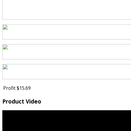
Profit
$15.69
Product Video