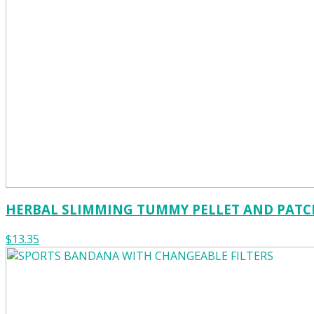
HERBAL SLIMMING TUMMY PELLET AND PATC
$13.35