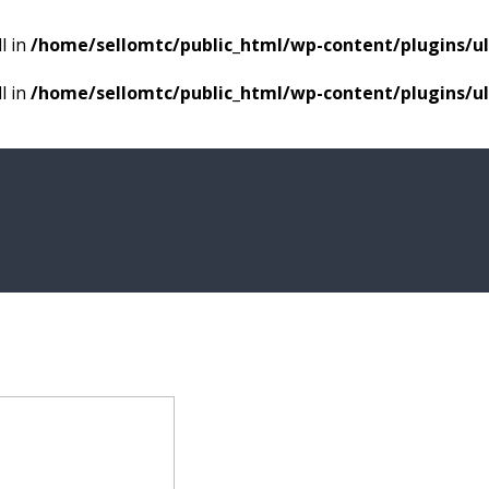
l in
/home/sellomtc/public_html/wp-content/plugins/
l in
/home/sellomtc/public_html/wp-content/plugins/