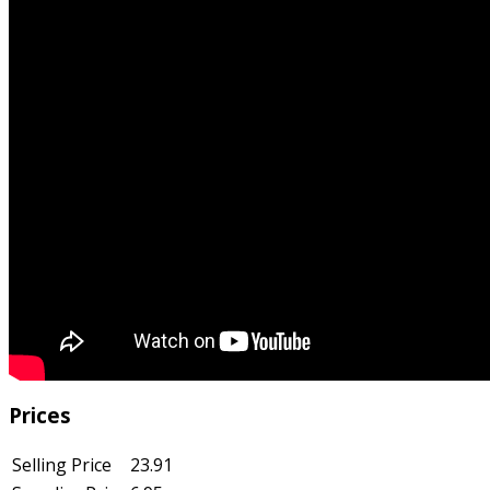
Prices
Selling Price
23.91