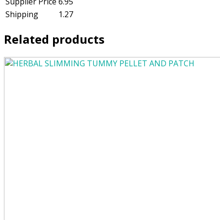
Supplier Price
6.95
Shipping
1.27
Related products