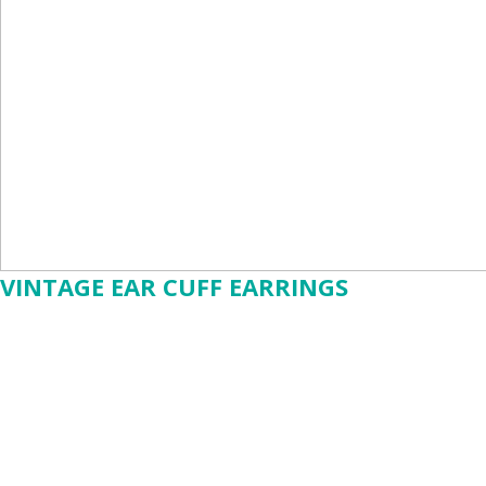
VINTAGE EAR CUFF EARRINGS
$15.88