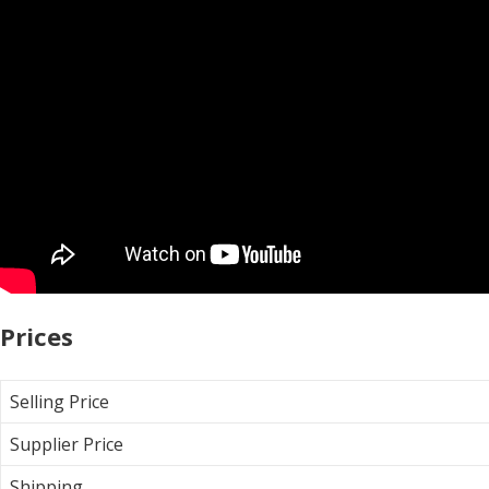
Prices
Selling Price
Supplier Price
Shipping