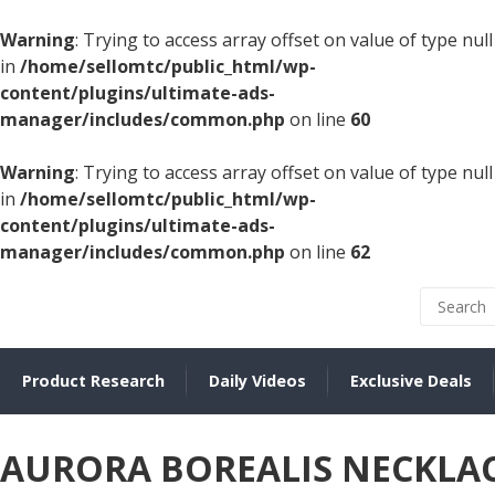
Warning
: Trying to access array offset on value of type null
in
/home/sellomtc/public_html/wp-
content/plugins/ultimate-ads-
manager/includes/common.php
on line
60
Warning
: Trying to access array offset on value of type null
in
/home/sellomtc/public_html/wp-
content/plugins/ultimate-ads-
manager/includes/common.php
on line
62
Product Research
Daily Videos
Exclusive Deals
AURORA BOREALIS NECKLA