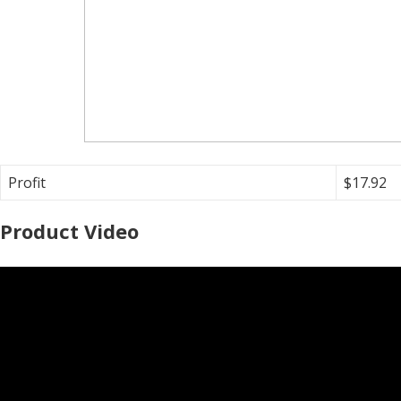
Profit
$17.92
Product Video