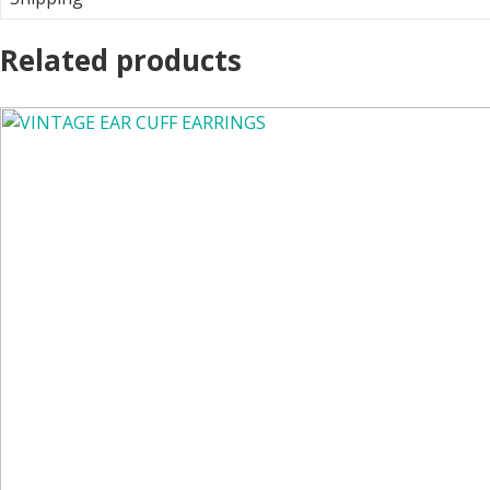
Related products