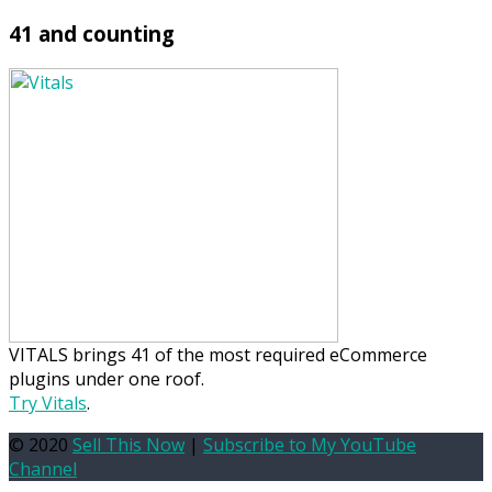
41 and counting
VITALS brings 41 of the most required eCommerce
plugins under one roof.
Try Vitals
.
© 2020
Sell This Now
|
Subscribe to My YouTube
Channel