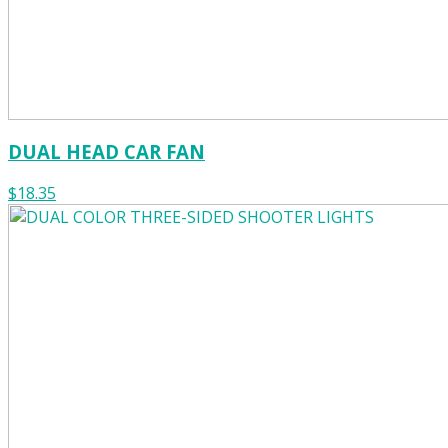
DUAL HEAD CAR FAN
$18.35