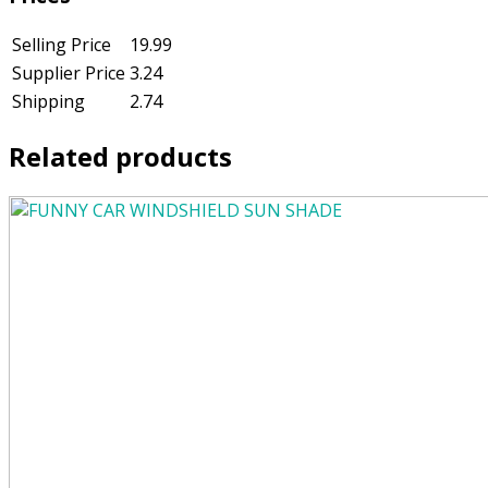
Selling Price
19.99
Supplier Price
3.24
Shipping
2.74
Related products