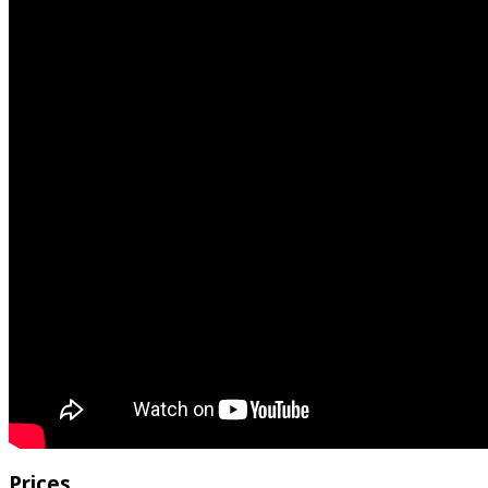
Prices