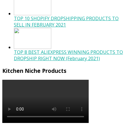
TOP 10 SHOPIFY DROPSHIPPING PRODUCTS TO
SELL IN FEBRUARY 2021
TOP 8 BEST ALIEXPRESS WINNING PRODUCTS TO
DROPSHIP RIGHT NOW (February 2021)
Kitchen Niche Products