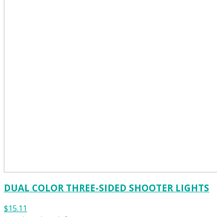
DUAL COLOR THREE-SIDED SHOOTER LIGHTS
$15.11