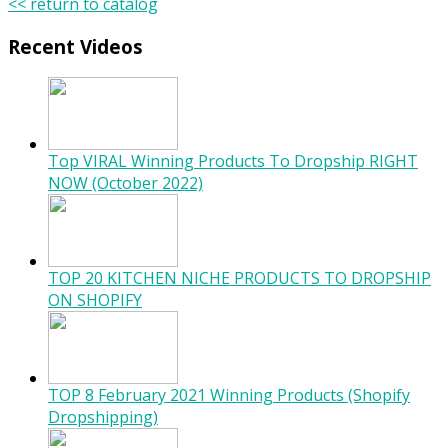
<< return to catalog
Recent Videos
Top VIRAL Winning Products To Dropship RIGHT
NOW (October 2022)
TOP 20 KITCHEN NICHE PRODUCTS TO DROPSHIP
ON SHOPIFY
TOP 8 February 2021 Winning Products (Shopify
Dropshipping)