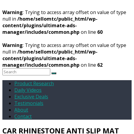
Warning
: Trying to access array offset on value of type
null in
/home/sellomtc/public_html/wp-
content/plugins/ultimate-ads-
manager/includes/common.php
on line
60
Warning
: Trying to access array offset on value of type
null in
/home/sellomtc/public_html/wp-
content/plugins/ultimate-ads-
manager/includes/common.php
on line
62
Product Research
Daily Videos
Exclusive Deals
Testimonials
About
Contact
CAR RHINESTONE ANTI SLIP MAT