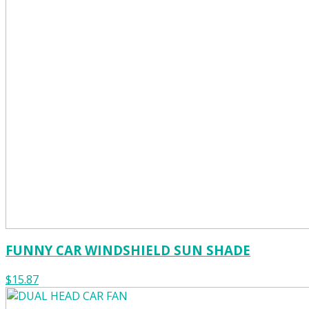
FUNNY CAR WINDSHIELD SUN SHADE
$15.87