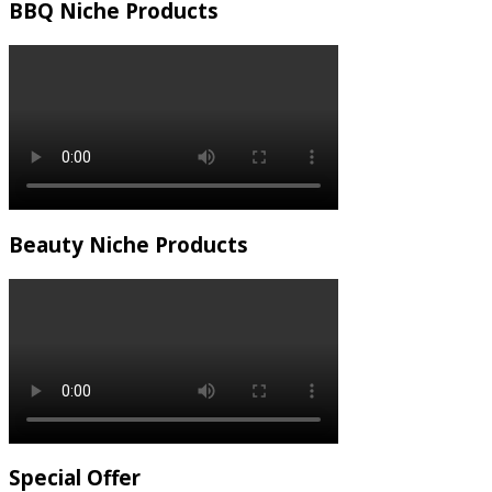
BBQ Niche Products
Beauty Niche Products
Special Offer