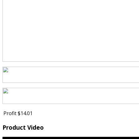
Profit
$14.01
Product Video