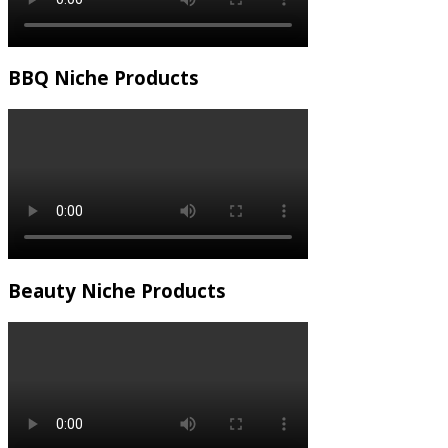
BBQ Niche Products
Beauty Niche Products