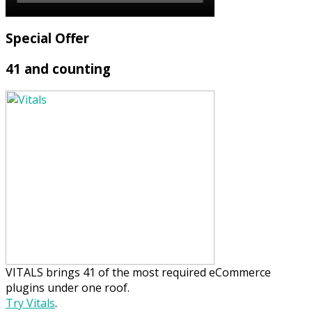
Special Offer
41 and counting
VITALS brings 41 of the most required eCommerce
plugins under one roof.
Try Vitals
.