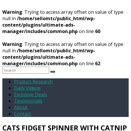
Warning
: Trying to access array offset on value of type
null in
/home/sellomtc/public_html/wp-
content/plugins/ultimate-ads-
manager/includes/common.php
on line
60
Warning
: Trying to access array offset on value of type
null in
/home/sellomtc/public_html/wp-
content/plugins/ultimate-ads-
manager/includes/common.php
on line
62
Product Research
Daily Videos
Exclusive Deals
Testimonials
About
Contact
CATS FIDGET SPINNER WITH CATNIP