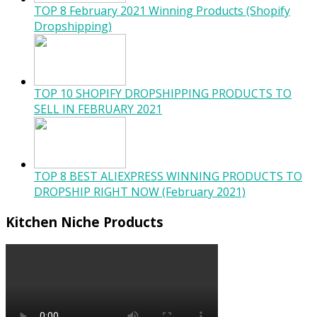
TOP 8 February 2021 Winning Products (Shopify
Dropshipping)
TOP 10 SHOPIFY DROPSHIPPING PRODUCTS TO
SELL IN FEBRUARY 2021
TOP 8 BEST ALIEXPRESS WINNING PRODUCTS TO
DROPSHIP RIGHT NOW (February 2021)
Kitchen Niche Products