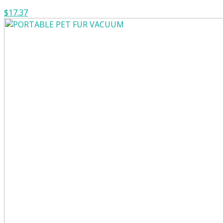
$17.37