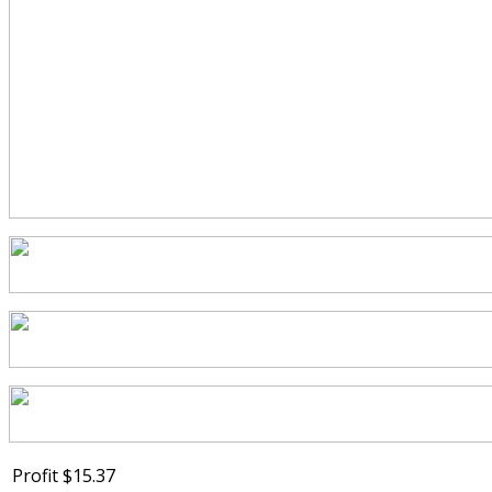
Profit
$15.37