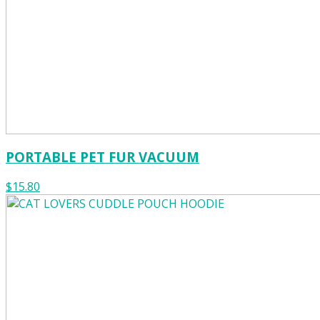
PORTABLE PET FUR VACUUM
$15.80