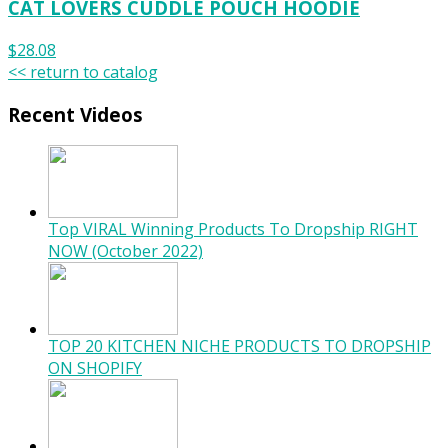
CAT LOVERS CUDDLE POUCH HOODIE
$28.08
<< return to catalog
Recent Videos
Top VIRAL Winning Products To Dropship RIGHT
NOW (October 2022)
TOP 20 KITCHEN NICHE PRODUCTS TO DROPSHIP
ON SHOPIFY