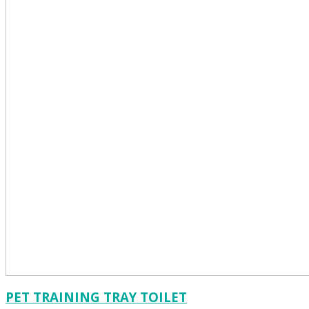
PET TRAINING TRAY TOILET