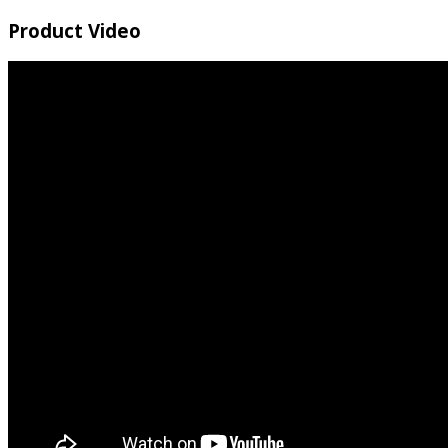
Product Video