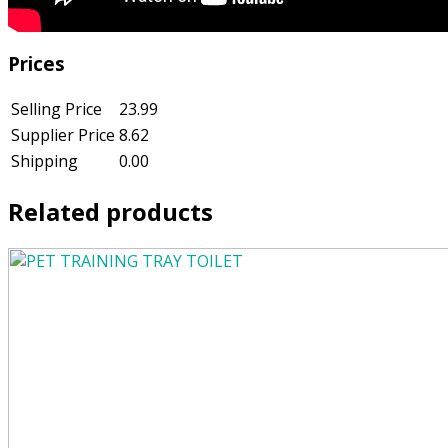
Prices
Selling Price
23.99
Supplier Price
8.62
Shipping
0.00
Related products