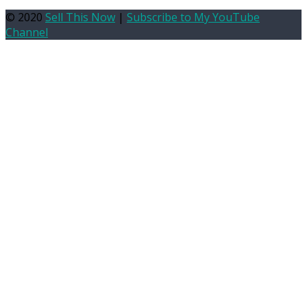
© 2020
Sell This Now
|
Subscribe to My YouTube
Channel