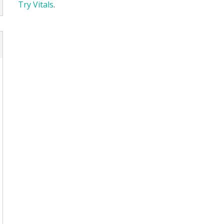
Try Vitals
.