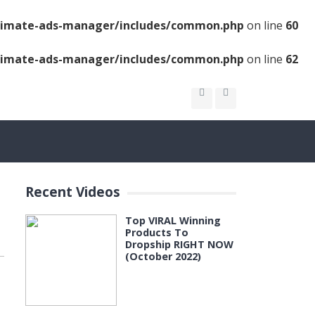
ltimate-ads-manager/includes/common.php
on line
60
ltimate-ads-manager/includes/common.php
on line
62
Recent Videos
Top VIRAL Winning
Products To
Dropship RIGHT NOW
(October 2022)