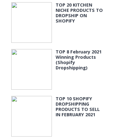
TOP 20 KITCHEN
NICHE PRODUCTS TO
DROPSHIP ON
SHOPIFY
TOP 8 February 2021
Winning Products
(Shopify
Dropshipping)
TOP 10 SHOPIFY
DROPSHIPPING
PRODUCTS TO SELL
IN FEBRUARY 2021