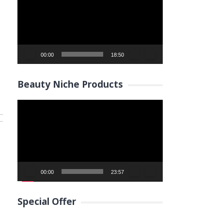
00:00
18:50
Beauty Niche Products
Video
Player
00:00
23:57
Special Offer