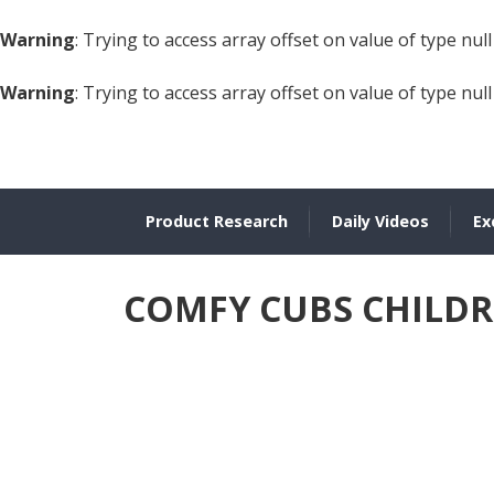
Warning
: Trying to access array offset on value of type null
Warning
: Trying to access array offset on value of type null
Product Research
Daily Videos
Ex
COMFY CUBS CHILDRE