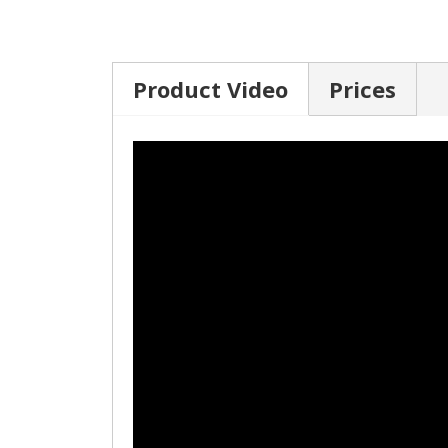
Product Video
Prices