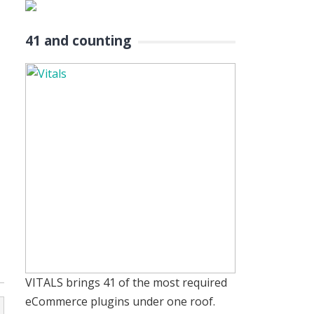
41 and counting
VITALS brings 41 of the most required
eCommerce plugins under one roof.