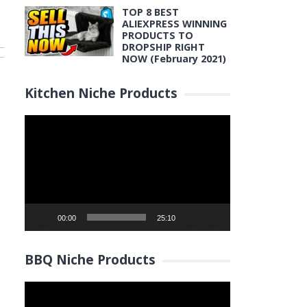
TOP 8 BEST
ALIEXPRESS WINNING
PRODUCTS TO
DROPSHIP RIGHT
NOW (February 2021)
Kitchen Niche Products
Video
Player
00:00
25:10
BBQ Niche Products
Video
Player