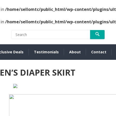
 in
/home/sellomtc/public_html/wp-content/plugins/u
 in
/home/sellomtc/public_html/wp-content/plugins/u
clusive Deals
Testimonials
About
Contact
N’S DIAPER SKIRT