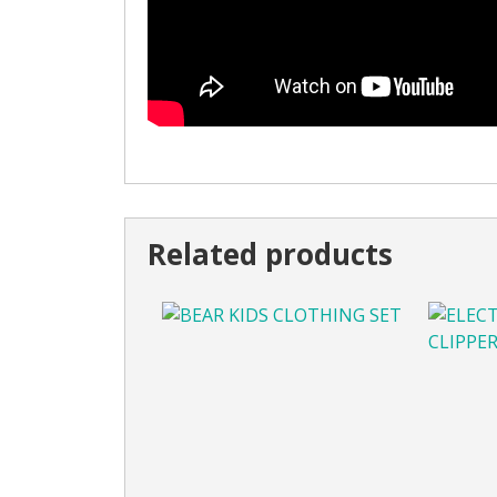
Related products