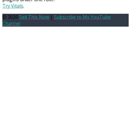
Try Vitals
.
© 2020
Sell This Now
|
Subscribe to My YouTube
Channel