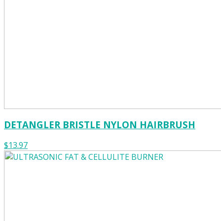
DETANGLER BRISTLE NYLON HAIRBRUSH
$13.97