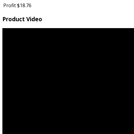
Profit
$18.76
Product Video