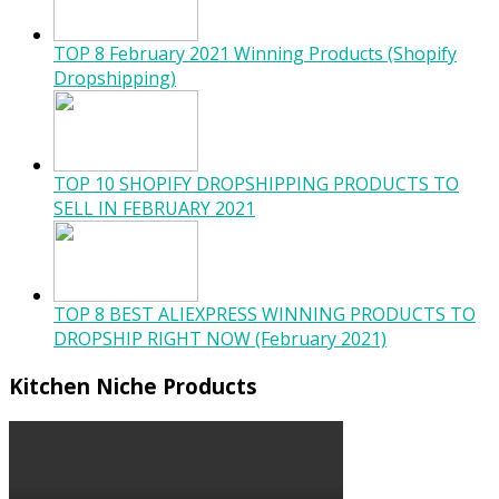
TOP 8 February 2021 Winning Products (Shopify
Dropshipping)
TOP 10 SHOPIFY DROPSHIPPING PRODUCTS TO
SELL IN FEBRUARY 2021
TOP 8 BEST ALIEXPRESS WINNING PRODUCTS TO
DROPSHIP RIGHT NOW (February 2021)
Kitchen Niche Products