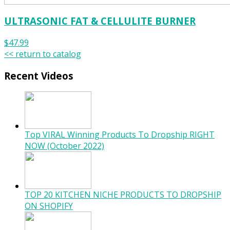
ULTRASONIC FAT & CELLULITE BURNER
$47.99
<< return to catalog
Recent Videos
Top VIRAL Winning Products To Dropship RIGHT
NOW (October 2022)
TOP 20 KITCHEN NICHE PRODUCTS TO DROPSHIP
ON SHOPIFY