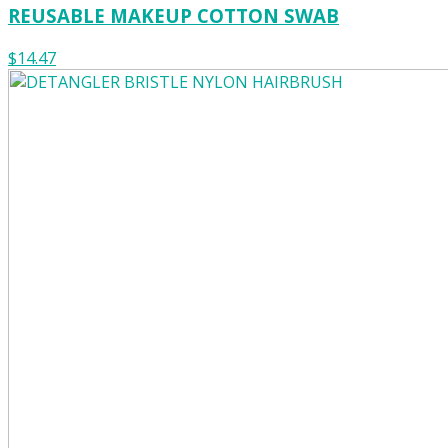
REUSABLE MAKEUP COTTON SWAB
$14.47