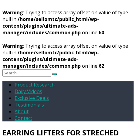
Warning
: Trying to access array offset on value of type
null in
/home/sellomtc/public_html/wp-
content/plugins/ultimate-ads-
manager/includes/common.php
on line
60
Warning
: Trying to access array offset on value of type
null in
/home/sellomtc/public_html/wp-
content/plugins/ultimate-ads-
manager/includes/common.php
on line
62
Product Research
Daily Videos
Exclusive Deals
Testimonials
About
Contact
EARRING LIFTERS FOR STRECHED