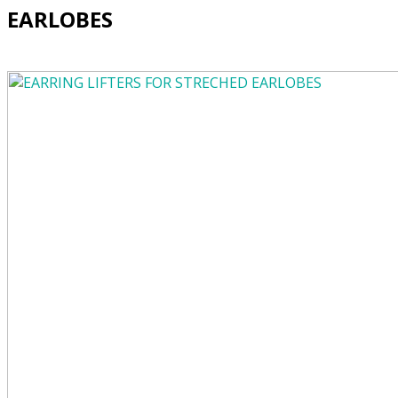
EARLOBES