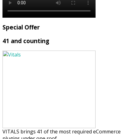
Special Offer
41 and counting
VITALS brings 41 of the most required eCommerce
plugins under one roof.