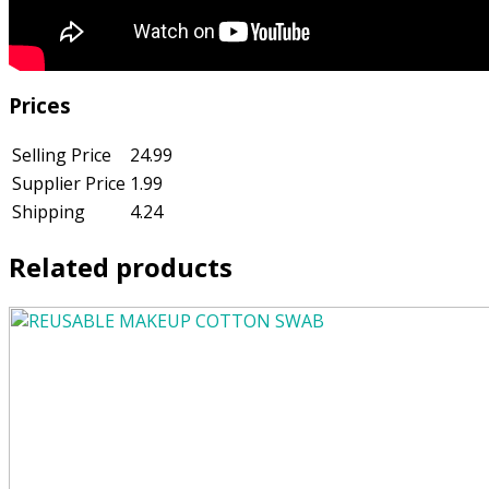
Prices
Selling Price
24.99
Supplier Price
1.99
Shipping
4.24
Related products