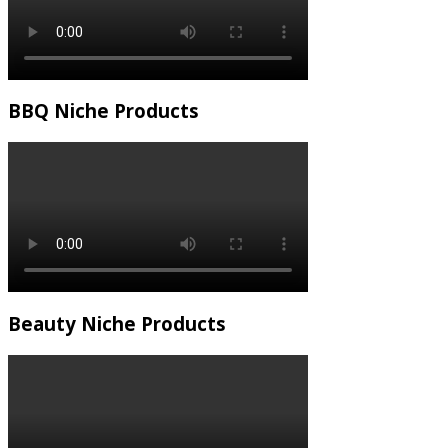
BBQ Niche Products
Beauty Niche Products