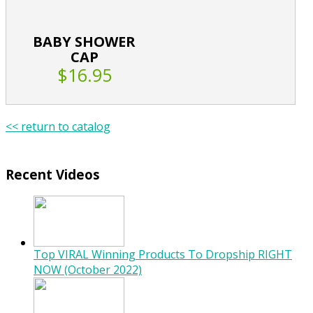
BABY SHOWER
CAP
$16.95
<< return to catalog
Recent Videos
Top VIRAL Winning Products To Dropship RIGHT
NOW (October 2022)