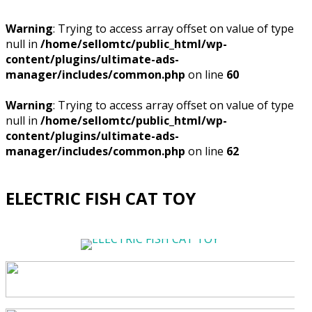
Warning
: Trying to access array offset on value of type
null in
/home/sellomtc/public_html/wp-
content/plugins/ultimate-ads-
manager/includes/common.php
on line
60
Warning
: Trying to access array offset on value of type
null in
/home/sellomtc/public_html/wp-
content/plugins/ultimate-ads-
manager/includes/common.php
on line
62
ELECTRIC FISH CAT TOY