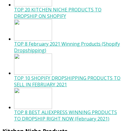
TOP 20 KITCHEN NICHE PRODUCTS TO
DROPSHIP ON SHOPIFY
TOP 8 February 2021 Winning Products (Shopify
Dropshipping)
TOP 10 SHOPIFY DROPSHIPPING PRODUCTS TO
SELL IN FEBRUARY 2021
TOP 8 BEST ALIEXPRESS WINNING PRODUCTS
TO DROPSHIP RIGHT NOW (February 2021)