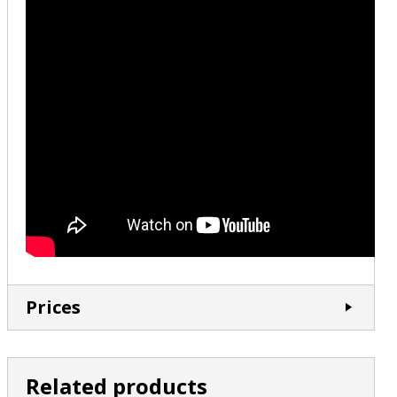
Prices
Related products