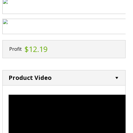
$12.19
Profit
Product Video