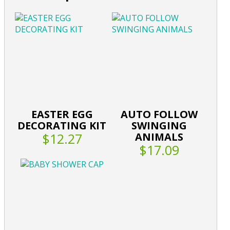
EASTER EGG
AUTO FOLLOW
DECORATING KIT
SWINGING
$12.27
ANIMALS
$17.09