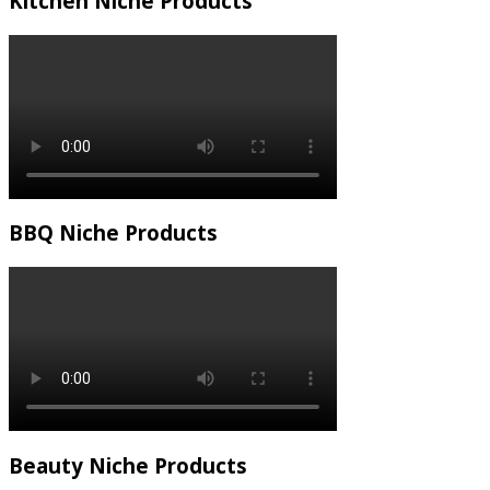
Kitchen Niche Products
BBQ Niche Products
Beauty Niche Products