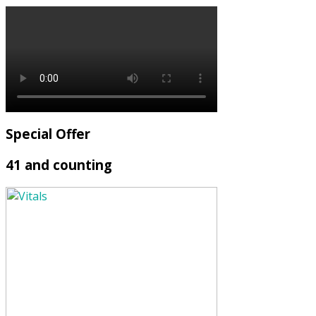
Special Offer
41 and counting