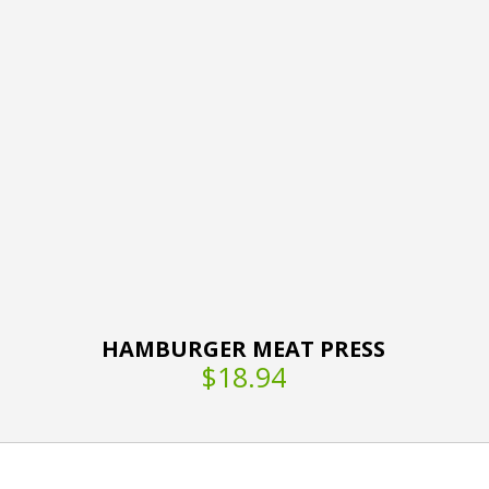
HAMBURGER MEAT PRESS
$18.94