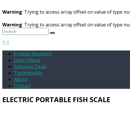
Warning
: Trying to access array offset on value of type nul
Warning
: Trying to access array offset on value of type nul
Product Research
Daily Videos
Exclusive Deals
Testimonials
About
Contact
ELECTRIC PORTABLE FISH SCALE