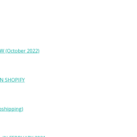
W (October 2022)
N SHOPIFY
pshipping)