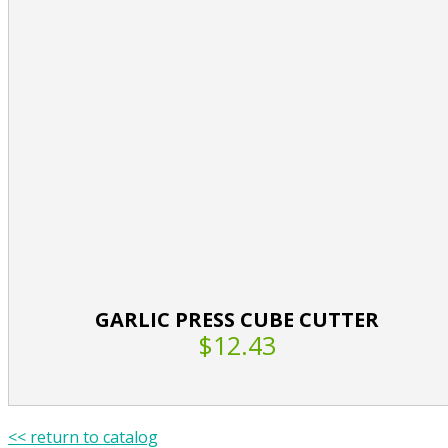
GARLIC PRESS CUBE CUTTER
$12.43
<< return to catalog