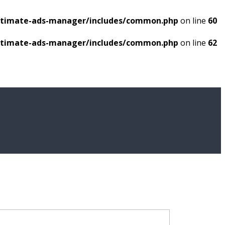
ultimate-ads-manager/includes/common.php
on line
60
ultimate-ads-manager/includes/common.php
on line
62