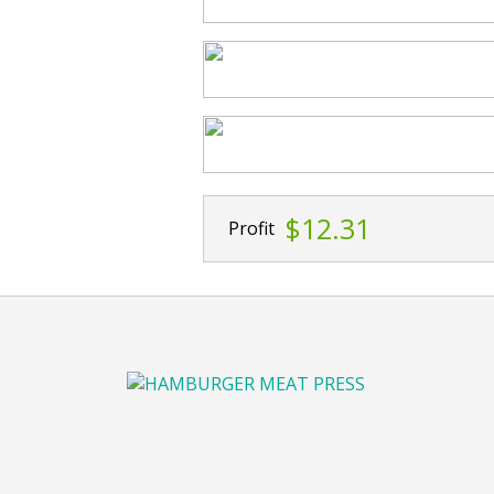
$12.31
Profit