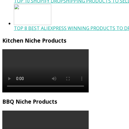
TOP 10 SHOPIFY DROPSHIPPING PRODUCTS TO SELL
TOP 8 BEST ALIEXPRESS WINNING PRODUCTS TO DR
Kitchen Niche Products
BBQ Niche Products