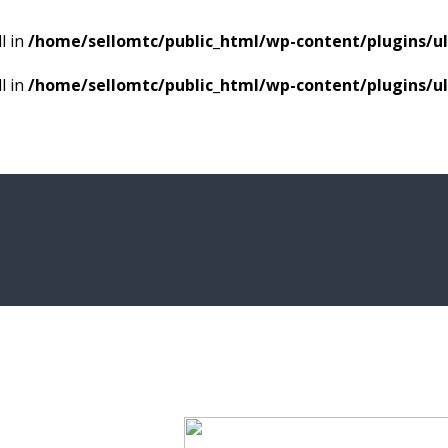
l in
/home/sellomtc/public_html/wp-content/plugins/
l in
/home/sellomtc/public_html/wp-content/plugins/