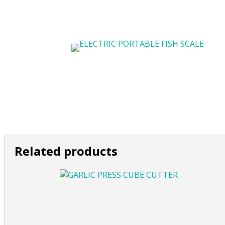
Related products