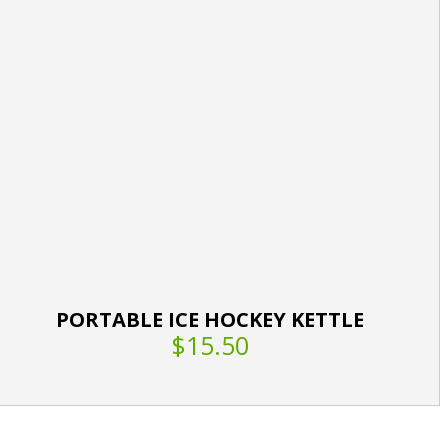
PORTABLE ICE HOCKEY KETTLE
$15.50