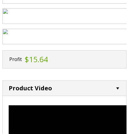
$15.64
Profit
Product Video