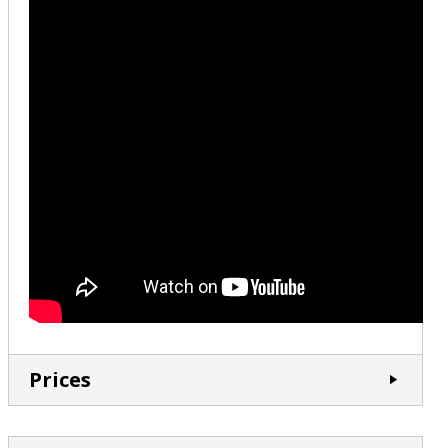
Prices