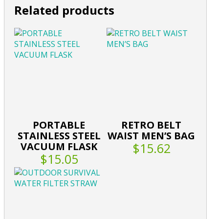
Related products
PORTABLE
RETRO BELT
STAINLESS STEEL
WAIST MEN’S BAG
VACUUM FLASK
$15.62
$15.05