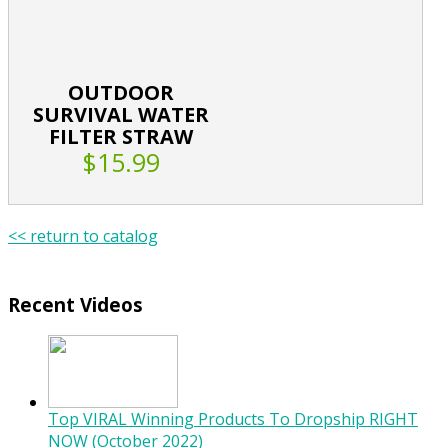
OUTDOOR
SURVIVAL WATER
FILTER STRAW
$15.99
<< return to catalog
Recent Videos
Top VIRAL Winning Products To Dropship RIGHT
NOW (October 2022)