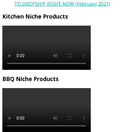
TO DROPSHIP RIGHT NOW (February 2021)
Kitchen Niche Products
BBQ Niche Products