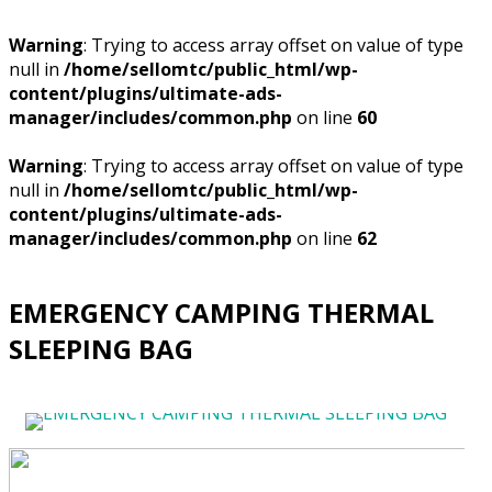
Warning
: Trying to access array offset on value of type
null in
/home/sellomtc/public_html/wp-
content/plugins/ultimate-ads-
manager/includes/common.php
on line
60
Warning
: Trying to access array offset on value of type
null in
/home/sellomtc/public_html/wp-
content/plugins/ultimate-ads-
manager/includes/common.php
on line
62
EMERGENCY CAMPING THERMAL
SLEEPING BAG