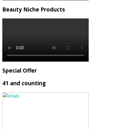
Beauty Niche Products
Special Offer
41 and counting