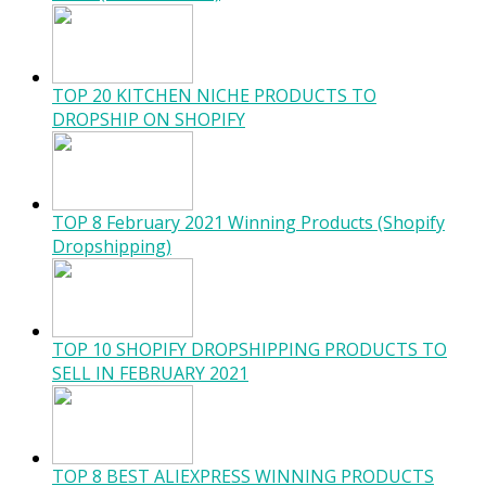
TOP 20 KITCHEN NICHE PRODUCTS TO
DROPSHIP ON SHOPIFY
TOP 8 February 2021 Winning Products (Shopify
Dropshipping)
TOP 10 SHOPIFY DROPSHIPPING PRODUCTS TO
SELL IN FEBRUARY 2021
TOP 8 BEST ALIEXPRESS WINNING PRODUCTS