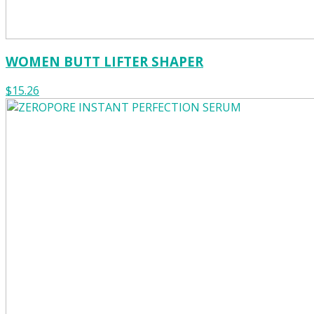
WOMEN BUTT LIFTER SHAPER
$15.26