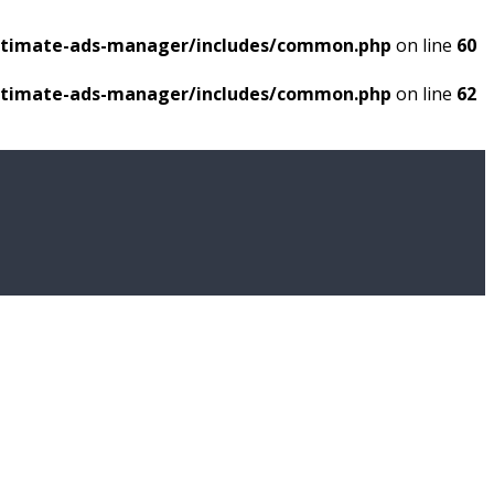
ultimate-ads-manager/includes/common.php
on line
60
ultimate-ads-manager/includes/common.php
on line
62