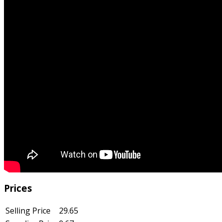
Prices
Selling Price
29.65