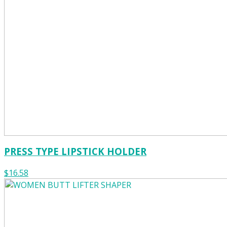
PRESS TYPE LIPSTICK HOLDER
$16.58