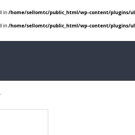
l in
/home/sellomtc/public_html/wp-content/plugins/
l in
/home/sellomtc/public_html/wp-content/plugins/
R