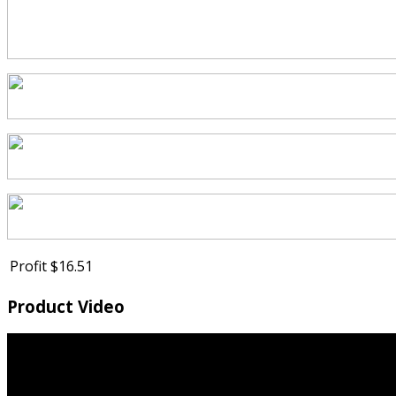
Profit
$16.51
Product Video