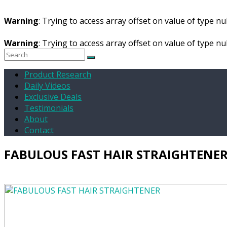
Warning
: Trying to access array offset on value of type nul
Warning
: Trying to access array offset on value of type nul
Product Research
Daily Videos
Exclusive Deals
Testimonials
About
Contact
FABULOUS FAST HAIR STRAIGHTENE