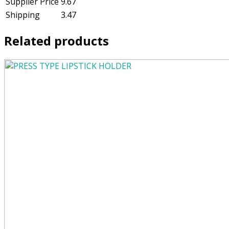
Supplier Price
9.67
Shipping
3.47
Related products