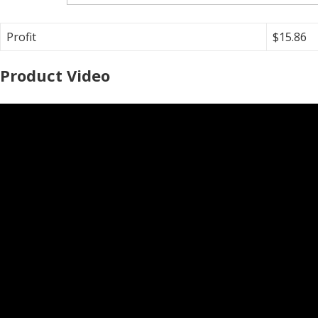
Profit
$15.86
Product Video