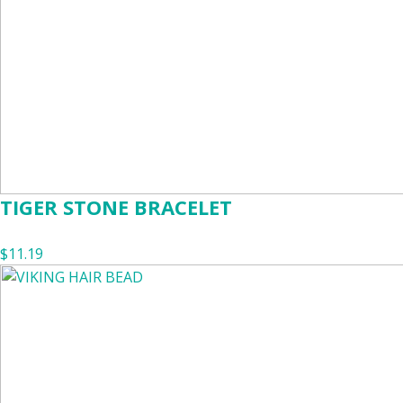
TIGER STONE BRACELET
$11.19