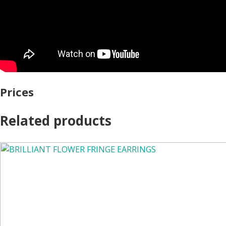
Prices
Related products