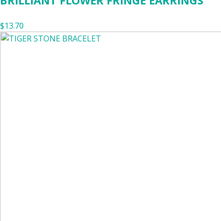
BRILLIANT FLOWER FRINGE EARRINGS
$13.70