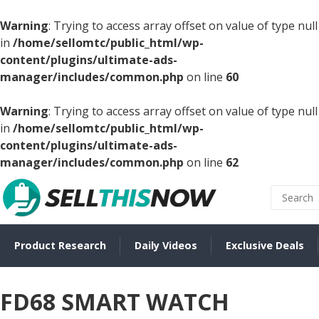
Warning
: Trying to access array offset on value of type null
in
/home/sellomtc/public_html/wp-
content/plugins/ultimate-ads-
manager/includes/common.php
on line
60
Warning
: Trying to access array offset on value of type null
in
/home/sellomtc/public_html/wp-
content/plugins/ultimate-ads-
manager/includes/common.php
on line
62
Product Research
Daily Videos
Exclusive Deals
FD68 SMART WATCH