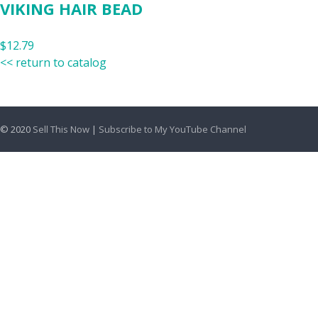
VIKING HAIR BEAD
$12.79
<< return to catalog
© 2020
Sell This Now
|
Subscribe to My YouTube Channel