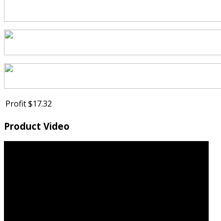
Profit
$17.32
Product Video