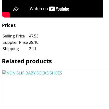
Prices
Selling Price
47.53
Supplier Price
28.10
Shipping
2.11
Related products