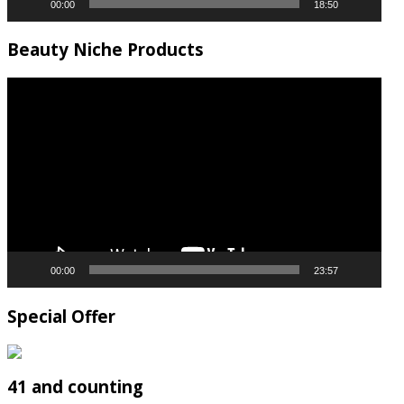
00:00
18:50
Beauty Niche Products
Video
Player
00:00
23:57
Special Offer
41 and counting