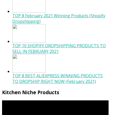
TOP 8 February 2021 Winning Products (Shopify
Dropshipping)
TOP 10 SHOPIFY DROPSHIPPING PRODUCTS TO
SELL IN FEBRUARY 2021
TOP 8 BEST ALIEXPRESS WINNING PRODUCTS
TO DROPSHIP RIGHT NOW (February 2021)
Kitchen Niche Products
Video
Player