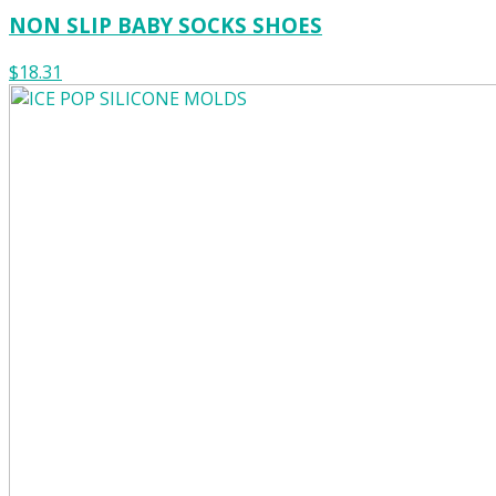
NON SLIP BABY SOCKS SHOES
$18.31