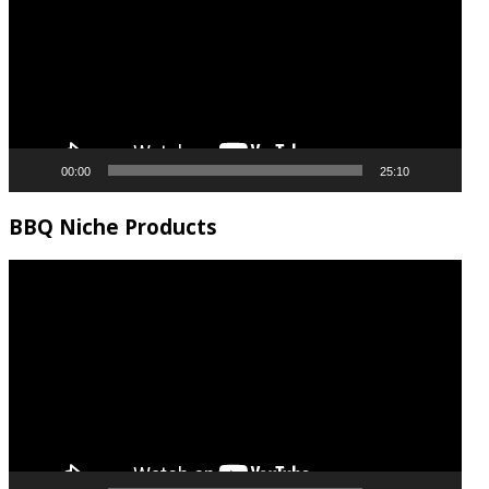
00:00
25:10
BBQ Niche Products
Video
Player