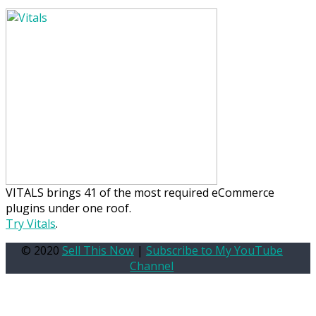
VITALS brings 41 of the most required eCommerce
plugins under one roof.
Try Vitals
.
© 2020
Sell This Now
|
Subscribe to My YouTube
Channel