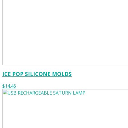
ICE POP SILICONE MOLDS
$14.46