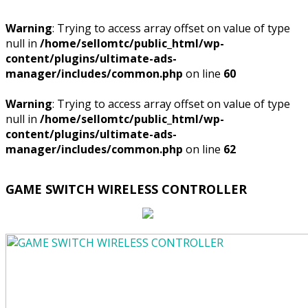
Warning
: Trying to access array offset on value of type
null in
/home/sellomtc/public_html/wp-
content/plugins/ultimate-ads-
manager/includes/common.php
on line
60
Warning
: Trying to access array offset on value of type
null in
/home/sellomtc/public_html/wp-
content/plugins/ultimate-ads-
manager/includes/common.php
on line
62
GAME SWITCH WIRELESS CONTROLLER