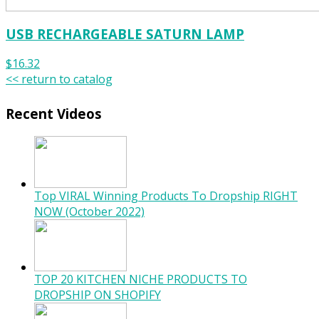
USB RECHARGEABLE SATURN LAMP
$16.32
<< return to catalog
Recent Videos
Top VIRAL Winning Products To Dropship RIGHT
NOW (October 2022)
TOP 20 KITCHEN NICHE PRODUCTS TO
DROPSHIP ON SHOPIFY