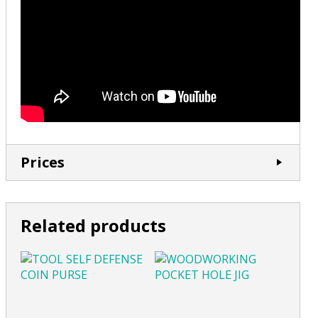
Prices
Related products