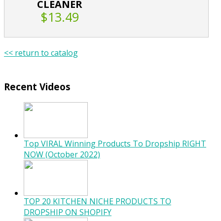
CLEANER
$13.49
<< return to catalog
Recent Videos
Top VIRAL Winning Products To Dropship RIGHT
NOW (October 2022)
TOP 20 KITCHEN NICHE PRODUCTS TO
DROPSHIP ON SHOPIFY