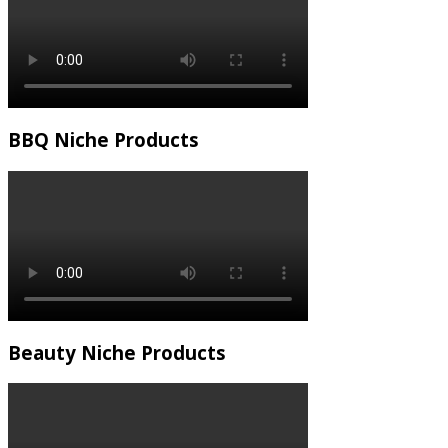
BBQ Niche Products
Beauty Niche Products