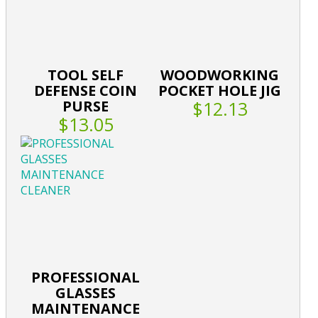
TOOL SELF
WOODWORKING
DEFENSE COIN
POCKET HOLE JIG
PURSE
$12.13
$13.05
PROFESSIONAL
GLASSES
MAINTENANCE