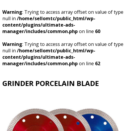
Warning
: Trying to access array offset on value of type
null in
/home/sellomtc/public_html/wp-
content/plugins/ultimate-ads-
manager/includes/common.php
on line
60
Warning
: Trying to access array offset on value of type
null in
/home/sellomtc/public_html/wp-
content/plugins/ultimate-ads-
manager/includes/common.php
on line
62
GRINDER PORCELAIN BLADE