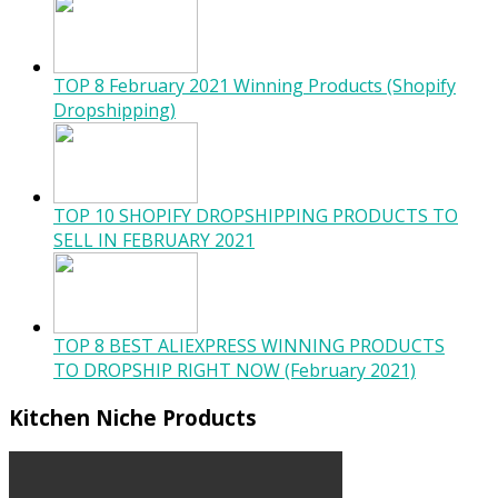
TOP 8 February 2021 Winning Products (Shopify
Dropshipping)
TOP 10 SHOPIFY DROPSHIPPING PRODUCTS TO
SELL IN FEBRUARY 2021
TOP 8 BEST ALIEXPRESS WINNING PRODUCTS
TO DROPSHIP RIGHT NOW (February 2021)
Kitchen Niche Products