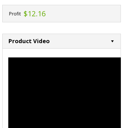
$12.16
Profit
Product Video