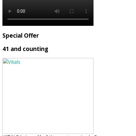
Special Offer
41 and counting