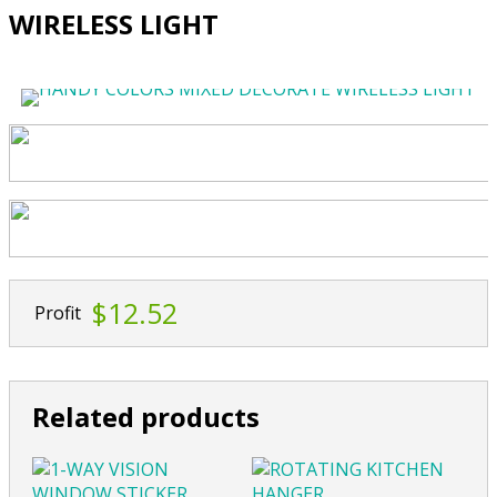
WIRELESS LIGHT
$12.52
Profit
Related products