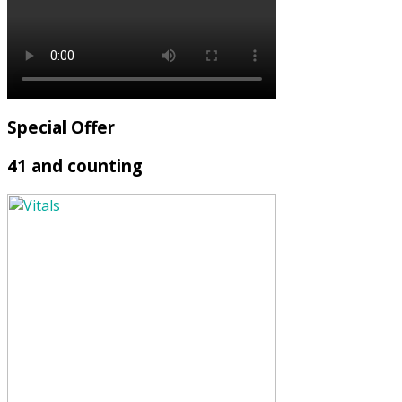
Special Offer
41 and counting