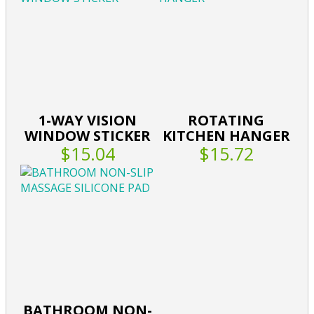
1-WAY VISION
ROTATING
WINDOW STICKER
KITCHEN HANGER
$15.04
$15.72
BATHROOM NON-