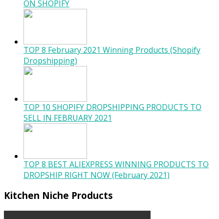
ON SHOPIFY
TOP 8 February 2021 Winning Products (Shopify
Dropshipping)
TOP 10 SHOPIFY DROPSHIPPING PRODUCTS TO
SELL IN FEBRUARY 2021
TOP 8 BEST ALIEXPRESS WINNING PRODUCTS TO
DROPSHIP RIGHT NOW (February 2021)
Kitchen Niche Products