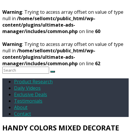
Warning
: Trying to access array offset on value of type
null in
/home/sellomtc/public_html/wp-
content/plugins/ultimate-ads-
manager/includes/common.php
on line
60
Warning
: Trying to access array offset on value of type
null in
/home/sellomtc/public_html/wp-
content/plugins/ultimate-ads-
manager/includes/common.php
on line
62
Product Research
Daily Videos
Exclusive Deals
Testimonials
About
Contact
HANDY COLORS MIXED DECORATE