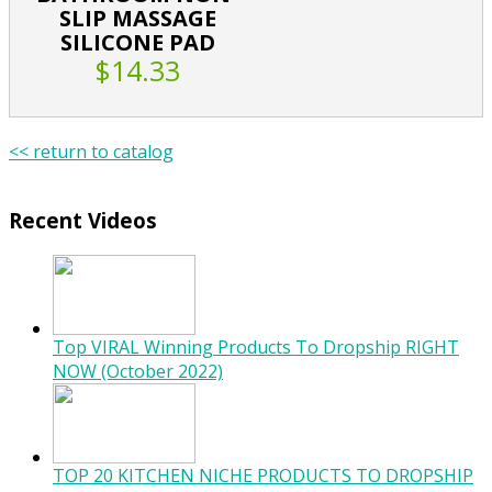
SLIP MASSAGE
SILICONE PAD
$14.33
<< return to catalog
Recent Videos
Top VIRAL Winning Products To Dropship RIGHT
NOW (October 2022)
TOP 20 KITCHEN NICHE PRODUCTS TO DROPSHIP