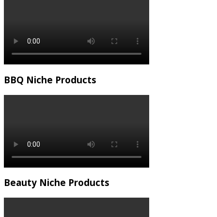
BBQ Niche Products
Beauty Niche Products