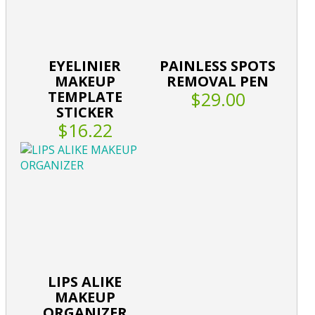
EYELINIER
PAINLESS SPOTS
MAKEUP
REMOVAL PEN
TEMPLATE
$29.00
STICKER
$16.22
LIPS ALIKE
MAKEUP
ORGANIZER