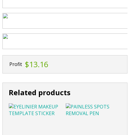
$13.16
Profit
Related products