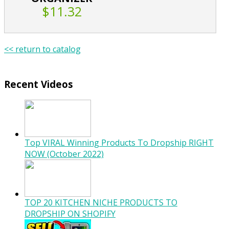
$11.32
<< return to catalog
Recent Videos
Top VIRAL Winning Products To Dropship RIGHT
NOW (October 2022)
TOP 20 KITCHEN NICHE PRODUCTS TO
DROPSHIP ON SHOPIFY