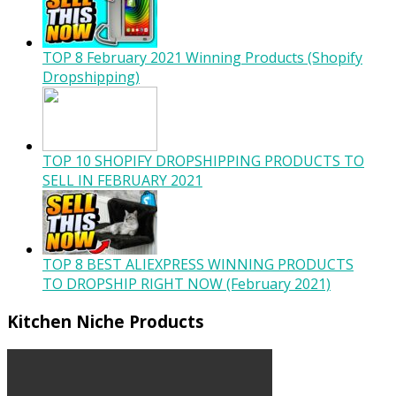
TOP 8 February 2021 Winning Products (Shopify
Dropshipping)
TOP 10 SHOPIFY DROPSHIPPING PRODUCTS TO
SELL IN FEBRUARY 2021
TOP 8 BEST ALIEXPRESS WINNING PRODUCTS
TO DROPSHIP RIGHT NOW (February 2021)
Kitchen Niche Products