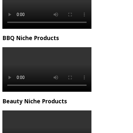
BBQ Niche Products
Beauty Niche Products