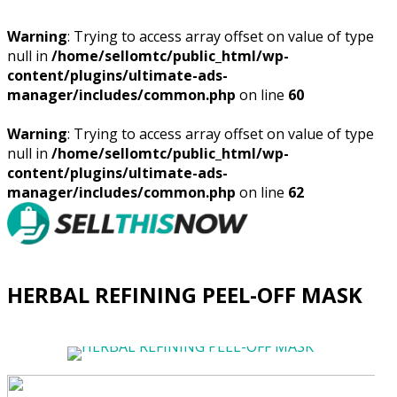
Warning
: Trying to access array offset on value of type
null in
/home/sellomtc/public_html/wp-
content/plugins/ultimate-ads-
manager/includes/common.php
on line
60
Warning
: Trying to access array offset on value of type
null in
/home/sellomtc/public_html/wp-
content/plugins/ultimate-ads-
manager/includes/common.php
on line
62
HERBAL REFINING PEEL-OFF MASK