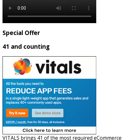
Special Offer
41 and counting
VITALS brings 41 of the most required eCommerce