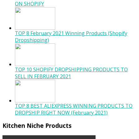
ON SHOPIFY
TOP 8 February 2021 Winning Products (Shopify
Dropshipping)
TOP 10 SHOPIFY DROPSHIPPING PRODUCTS TO
SELL IN FEBRUARY 2021
TOP 8 BEST ALIEXPRESS WINNING PRODUCTS TO
DROPSHIP RIGHT NOW (February 2021)
Kitchen Niche Products