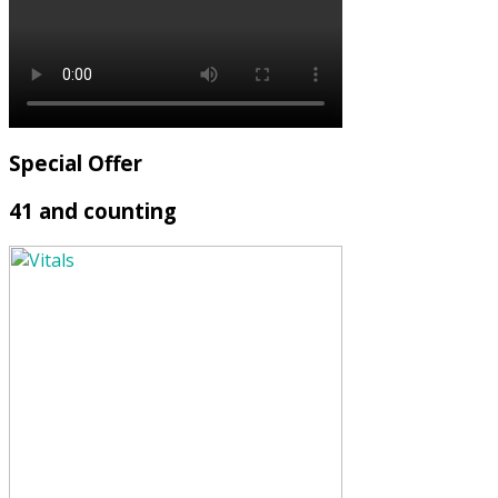
Special Offer
41 and counting