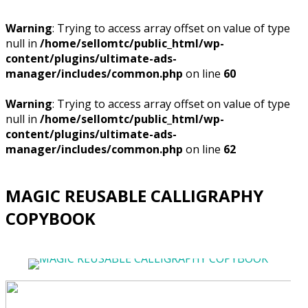
Warning
: Trying to access array offset on value of type
null in
/home/sellomtc/public_html/wp-
content/plugins/ultimate-ads-
manager/includes/common.php
on line
60
Warning
: Trying to access array offset on value of type
null in
/home/sellomtc/public_html/wp-
content/plugins/ultimate-ads-
manager/includes/common.php
on line
62
MAGIC REUSABLE CALLIGRAPHY
COPYBOOK