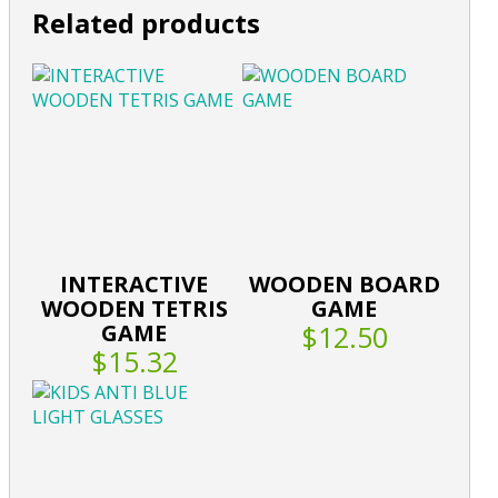
Related products
INTERACTIVE
WOODEN BOARD
WOODEN TETRIS
GAME
GAME
$12.50
$15.32