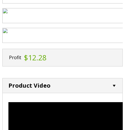
$12.28
Profit
Product Video