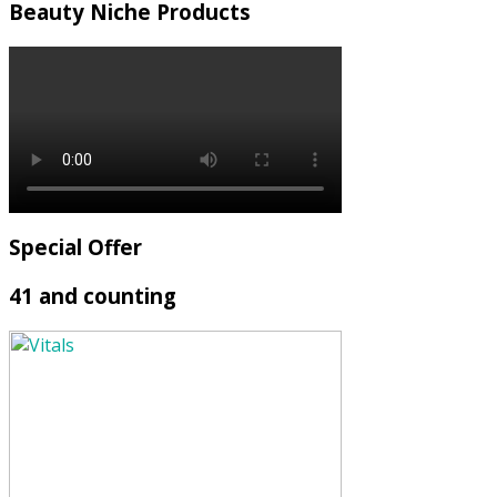
Beauty Niche Products
Special Offer
41 and counting