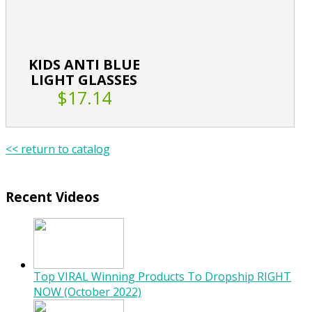
KIDS ANTI BLUE
LIGHT GLASSES
$17.14
<< return to catalog
Recent Videos
Top VIRAL Winning Products To Dropship RIGHT
NOW (October 2022)