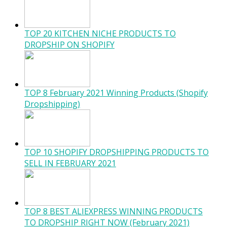
TOP 20 KITCHEN NICHE PRODUCTS TO
DROPSHIP ON SHOPIFY
TOP 8 February 2021 Winning Products (Shopify
Dropshipping)
TOP 10 SHOPIFY DROPSHIPPING PRODUCTS TO
SELL IN FEBRUARY 2021
TOP 8 BEST ALIEXPRESS WINNING PRODUCTS
TO DROPSHIP RIGHT NOW (February 2021)