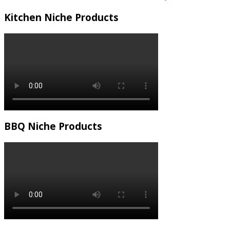
Kitchen Niche Products
BBQ Niche Products