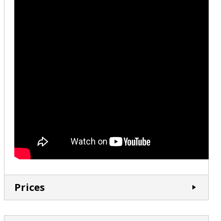
Prices