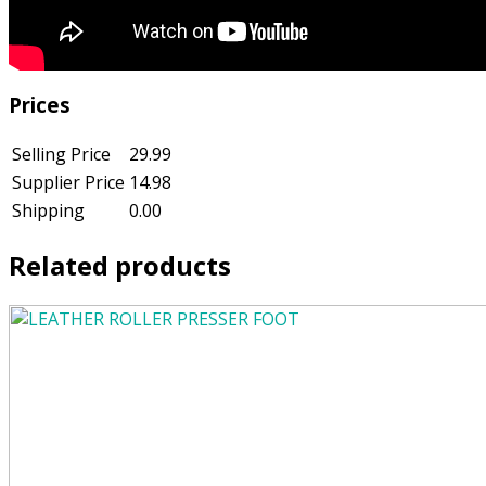
Prices
Selling Price
29.99
Supplier Price
14.98
Shipping
0.00
Related products