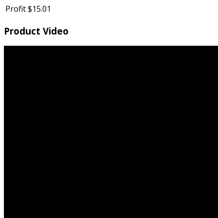
Profit
$15.01
Product Video