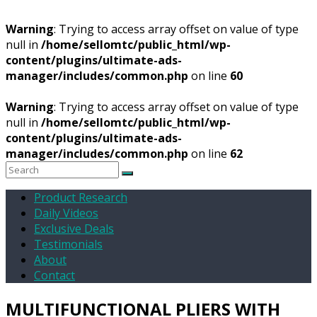
Warning
: Trying to access array offset on value of type
null in
/home/sellomtc/public_html/wp-
content/plugins/ultimate-ads-
manager/includes/common.php
on line
60
Warning
: Trying to access array offset on value of type
null in
/home/sellomtc/public_html/wp-
content/plugins/ultimate-ads-
manager/includes/common.php
on line
62
Product Research
Daily Videos
Exclusive Deals
Testimonials
About
Contact
MULTIFUNCTIONAL PLIERS WITH