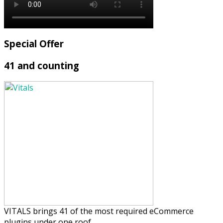
Special Offer
41 and counting
VITALS brings 41 of the most required eCommerce
plugins under one roof.