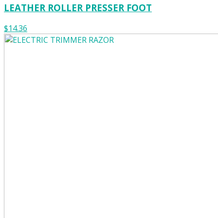
LEATHER ROLLER PRESSER FOOT
$14.36