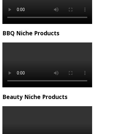
BBQ Niche Products
Beauty Niche Products