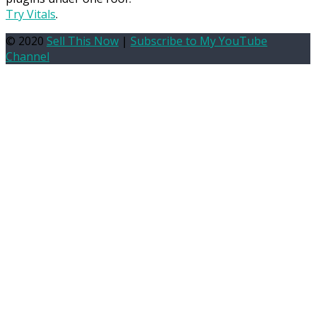
Try Vitals
.
© 2020
Sell This Now
|
Subscribe to My YouTube
Channel