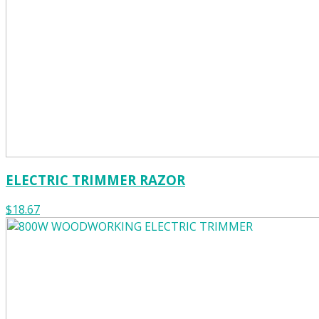
ELECTRIC TRIMMER RAZOR
$18.67