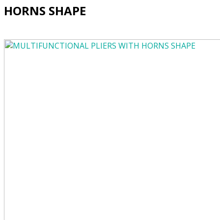
HORNS SHAPE