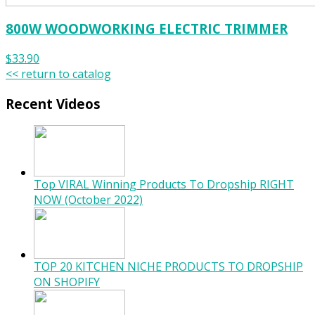
800W WOODWORKING ELECTRIC TRIMMER
$33.90
<< return to catalog
Recent Videos
Top VIRAL Winning Products To Dropship RIGHT
NOW (October 2022)
TOP 20 KITCHEN NICHE PRODUCTS TO DROPSHIP
ON SHOPIFY