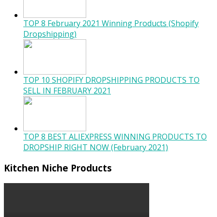
TOP 8 February 2021 Winning Products (Shopify
Dropshipping)
TOP 10 SHOPIFY DROPSHIPPING PRODUCTS TO
SELL IN FEBRUARY 2021
TOP 8 BEST ALIEXPRESS WINNING PRODUCTS TO
DROPSHIP RIGHT NOW (February 2021)
Kitchen Niche Products