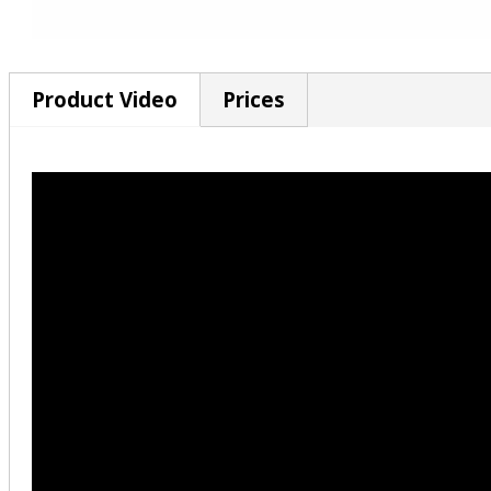
Product Video
Prices