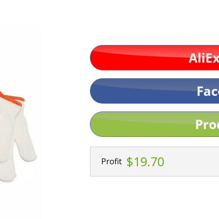
$19.70
Profit