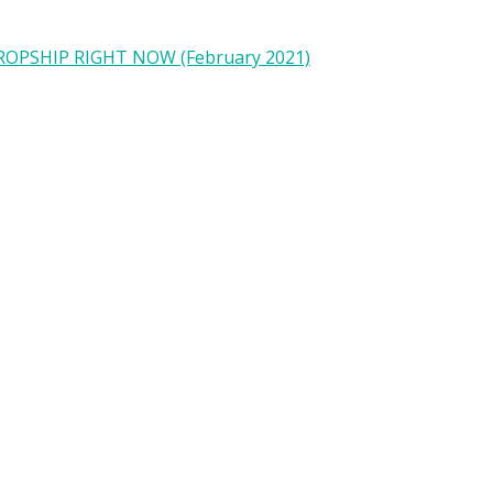
OPSHIP RIGHT NOW (February 2021)