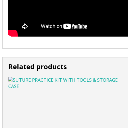
Related products