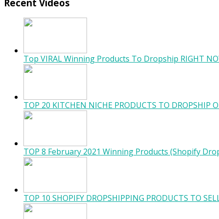
Recent Videos
Top VIRAL Winning Products To Dropship RIGHT NO
TOP 20 KITCHEN NICHE PRODUCTS TO DROPSHIP O
TOP 8 February 2021 Winning Products (Shopify Dro
TOP 10 SHOPIFY DROPSHIPPING PRODUCTS TO SELL