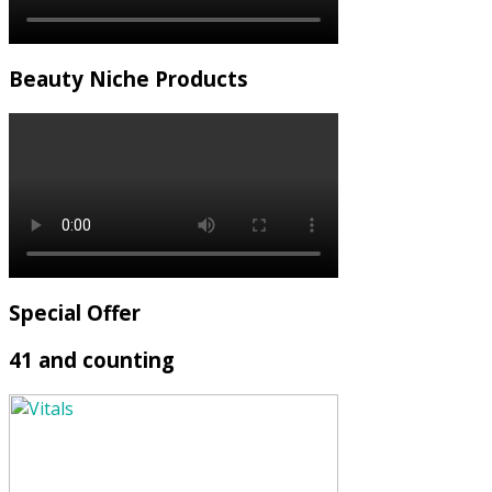
Beauty Niche Products
Special Offer
41 and counting