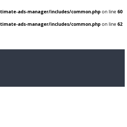
ultimate-ads-manager/includes/common.php
on line
60
ultimate-ads-manager/includes/common.php
on line
62