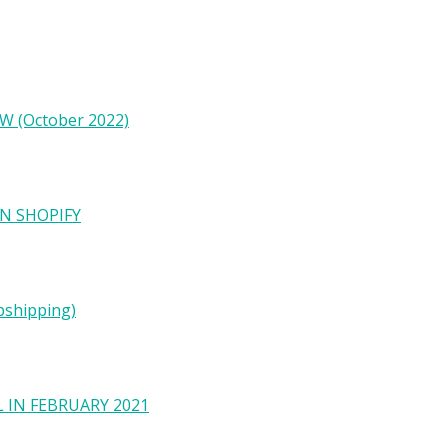
W (October 2022)
N SHOPIFY
pshipping)
 IN FEBRUARY 2021