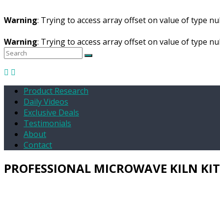
Warning
: Trying to access array offset on value of type nul
Warning
: Trying to access array offset on value of type nul
Product Research
Daily Videos
Exclusive Deals
Testimonials
About
Contact
PROFESSIONAL MICROWAVE KILN KIT