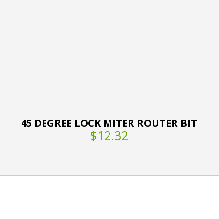
45 DEGREE LOCK MITER ROUTER BIT
$12.32