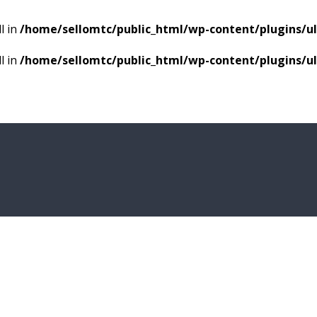
l in
/home/sellomtc/public_html/wp-content/plugins/
l in
/home/sellomtc/public_html/wp-content/plugins/