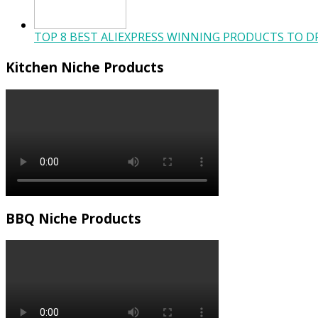
TOP 8 BEST ALIEXPRESS WINNING PRODUCTS TO DR
Kitchen Niche Products
BBQ Niche Products