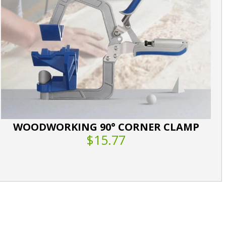
WOODWORKING 90° CORNER CLAMP
$15.77