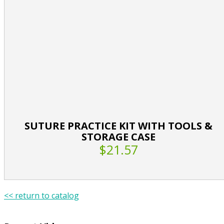
SUTURE PRACTICE KIT WITH TOOLS &
STORAGE CASE
$21.57
<< return to catalog