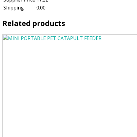
Shipping
0.00
Related products