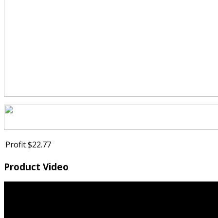
Profit
$22.77
Product Video