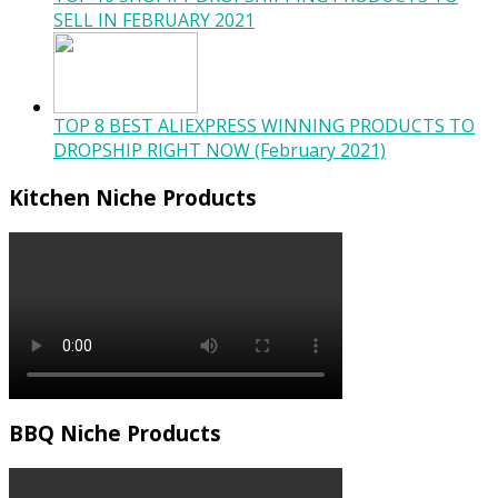
SELL IN FEBRUARY 2021
TOP 8 BEST ALIEXPRESS WINNING PRODUCTS TO
DROPSHIP RIGHT NOW (February 2021)
Kitchen Niche Products
BBQ Niche Products