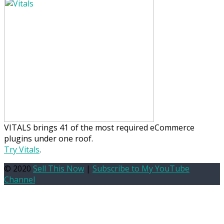
VITALS brings 41 of the most required eCommerce
plugins under one roof.
Try Vitals
.
© 2020
Sell This Now
|
Subscribe to My YouTube
Channel