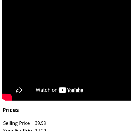
Prices
Selling Price
39.99
Supplier Price
17.22