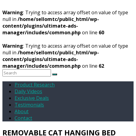
Warning
: Trying to access array offset on value of type
null in
/home/sellomtc/public_html/wp-
content/plugins/ultimate-ads-
manager/includes/common.php
on line
60
Warning
: Trying to access array offset on value of type
null in
/home/sellomtc/public_html/wp-
content/plugins/ultimate-ads-
manager/includes/common.php
on line
62
Product Research
Daily Videos
Exclusive Deals
Testimonials
About
Contact
REMOVABLE CAT HANGING BED