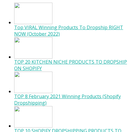
Top VIRAL Winning Products To Dropship RIGHT
NOW (October 2022)
TOP 20 KITCHEN NICHE PRODUCTS TO DROPSHIP
ON SHOPIFY
TOP 8 February 2021 Winning Products (Shopify
Dropshipping)
TOP 10 SHOPIFY DROPSHIPPING PRODUCTS TO