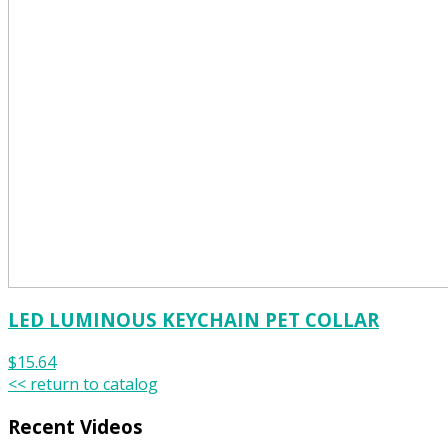
LED LUMINOUS KEYCHAIN PET COLLAR
$15.64
<< return to catalog
Recent Videos