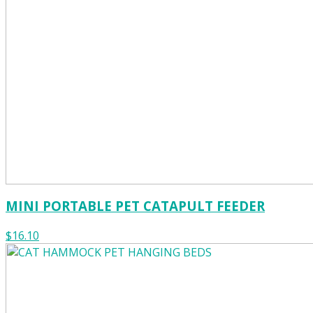
MINI PORTABLE PET CATAPULT FEEDER
$16.10