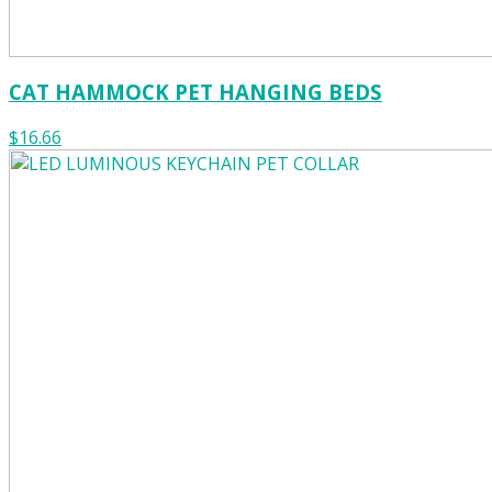
CAT HAMMOCK PET HANGING BEDS
$16.66