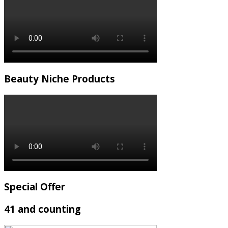
Beauty Niche Products
Special Offer
41 and counting