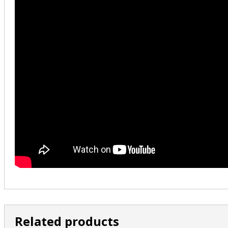
Related products