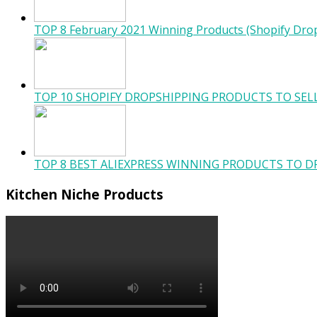
TOP 8 February 2021 Winning Products (Shopify Dro
TOP 10 SHOPIFY DROPSHIPPING PRODUCTS TO SELL
TOP 8 BEST ALIEXPRESS WINNING PRODUCTS TO DR
Kitchen Niche Products