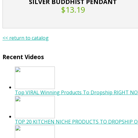
SILVER BUDDHIST PENDANT
$13.19
<< return to catalog
Recent Videos
Top VIRAL Winning Products To Dropship RIGHT NO
TOP 20 KITCHEN NICHE PRODUCTS TO DROPSHIP O