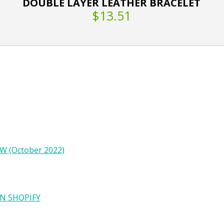
DOUBLE LAYER LEATHER BRACELET
$13.51
W (October 2022)
N SHOPIFY