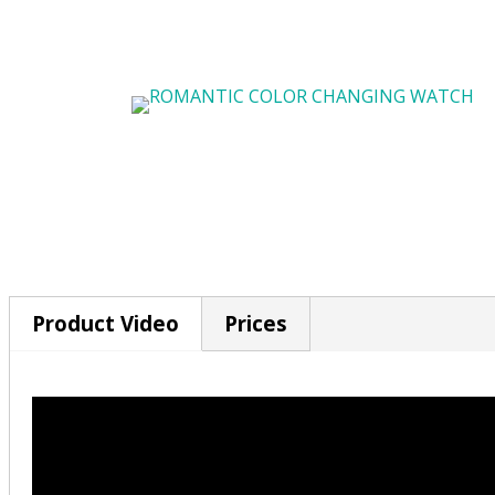
Product Video
Prices