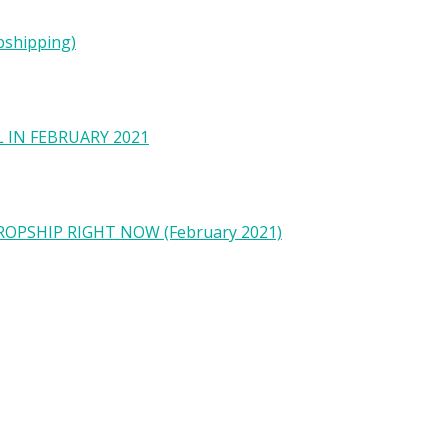
pshipping)
 IN FEBRUARY 2021
OPSHIP RIGHT NOW (February 2021)