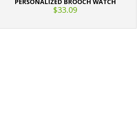
PERSONALIZED BROOCH WATCH
$33.09