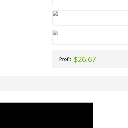
$26.67
Profit