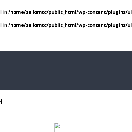
l in
/home/sellomtc/public_html/wp-content/plugins/
l in
/home/sellomtc/public_html/wp-content/plugins/
H