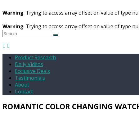
Warning
: Trying to access array offset on value of type nul
Warning
: Trying to access array offset on value of type nul
Product Research
Daily Videos
Exclusive Deals
Testimonials
About
Contact
ROMANTIC COLOR CHANGING WATC