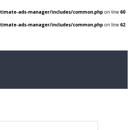
ultimate-ads-manager/includes/common.php
on line
60
ultimate-ads-manager/includes/common.php
on line
62