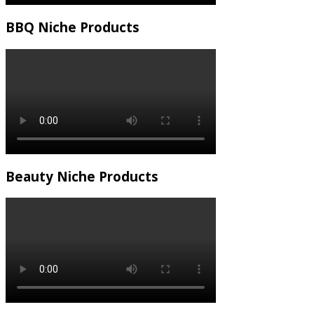
BBQ Niche Products
Beauty Niche Products