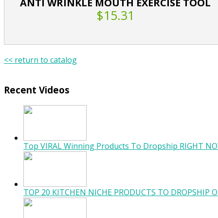
ANTI WRINKLE MOUTH EXERCISE TOOL
$15.31
<< return to catalog
Recent Videos
Top VIRAL Winning Products To Dropship RIGHT NO
TOP 20 KITCHEN NICHE PRODUCTS TO DROPSHIP O