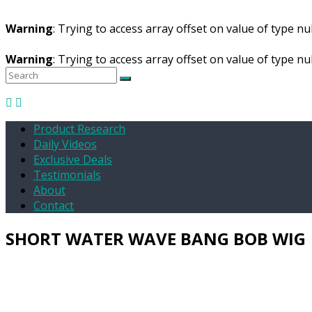
Warning
: Trying to access array offset on value of type nul
Warning
: Trying to access array offset on value of type nul
Product Research
Daily Videos
Exclusive Deals
Testimonials
About
Contact
SHORT WATER WAVE BANG BOB WIG