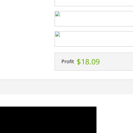
$18.09
Profit