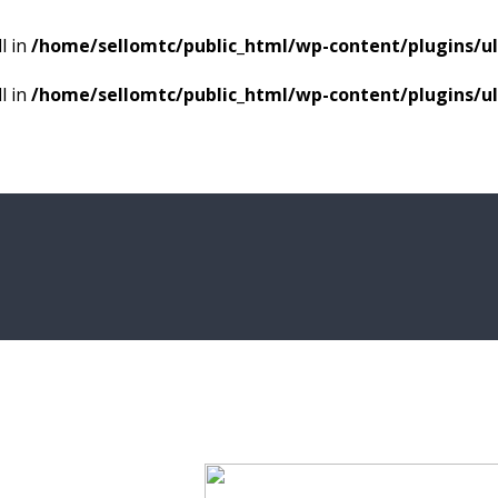
l in
/home/sellomtc/public_html/wp-content/plugins/
l in
/home/sellomtc/public_html/wp-content/plugins/