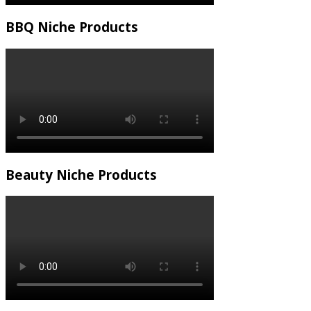
BBQ Niche Products
Beauty Niche Products