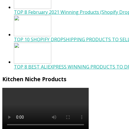
TOP 8 February 2021 Winning Products (Shopify Dro
TOP 10 SHOPIFY DROPSHIPPING PRODUCTS TO SELL
TOP 8 BEST ALIEXPRESS WINNING PRODUCTS TO DR
Kitchen Niche Products