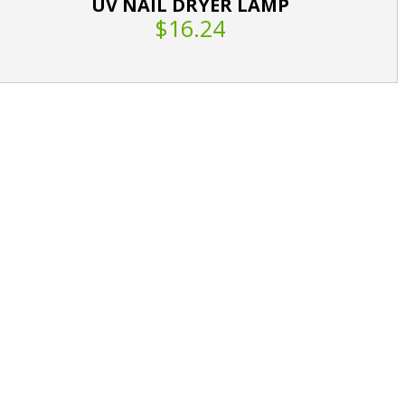
UV NAIL DRYER LAMP
$16.24