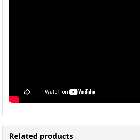
Related products