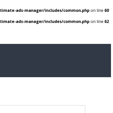
ultimate-ads-manager/includes/common.php
on line
60
ultimate-ads-manager/includes/common.php
on line
62