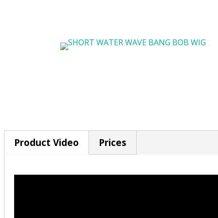
Product Video
Prices