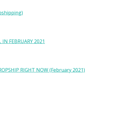
pshipping)
 IN FEBRUARY 2021
OPSHIP RIGHT NOW (February 2021)