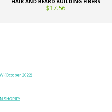
HAIR AND BEARD BUILDING FIBERS
$17.56
W (October 2022)
N SHOPIFY