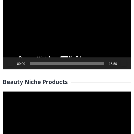
Video
Player
00:00
18:50
Beauty Niche Products
Video
Player