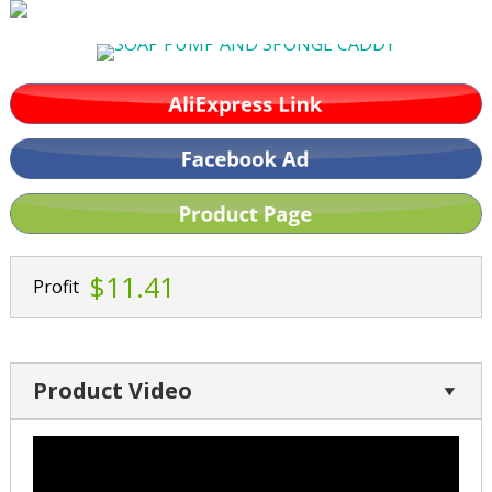
$11.41
Profit
Product Video