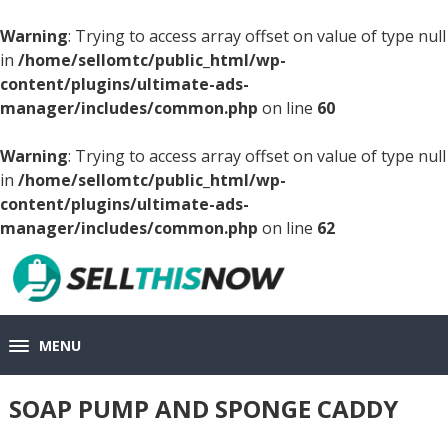
Warning
: Trying to access array offset on value of type null
in
/home/sellomtc/public_html/wp-
content/plugins/ultimate-ads-
manager/includes/common.php
on line
60
Warning
: Trying to access array offset on value of type null
in
/home/sellomtc/public_html/wp-
content/plugins/ultimate-ads-
manager/includes/common.php
on line
62
MENU
SOAP PUMP AND SPONGE CADDY