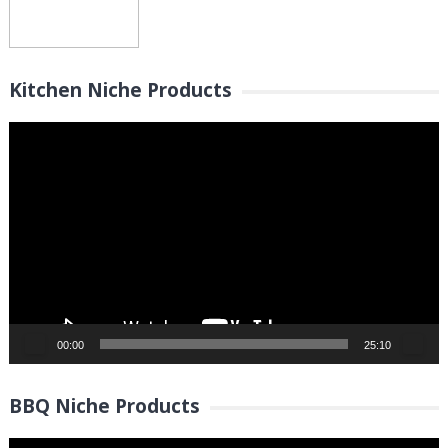
Kitchen Niche Products
Video
Player
00:00
25:10
BBQ Niche Products