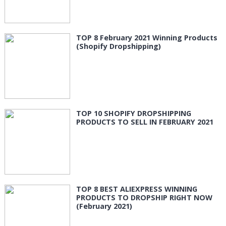
TOP 8 February 2021 Winning Products
(Shopify Dropshipping)
TOP 10 SHOPIFY DROPSHIPPING
PRODUCTS TO SELL IN FEBRUARY 2021
TOP 8 BEST ALIEXPRESS WINNING
PRODUCTS TO DROPSHIP RIGHT NOW
(February 2021)