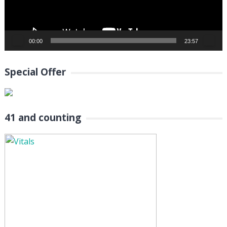
00:00
23:57
Special Offer
41 and counting