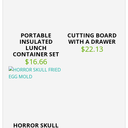
PORTABLE
CUTTING BOARD
INSULATED
WITH A DRAWER
LUNCH
$22.13
CONTAINER SET
$16.66
HORROR SKULL