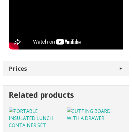
Prices
Related products