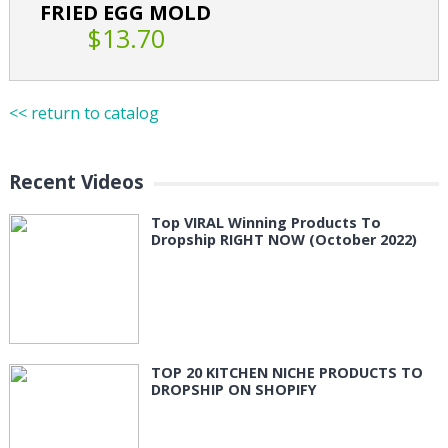
FRIED EGG MOLD
$13.70
<< return to catalog
Recent Videos
Top VIRAL Winning Products To
Dropship RIGHT NOW (October 2022)
TOP 20 KITCHEN NICHE PRODUCTS TO
DROPSHIP ON SHOPIFY