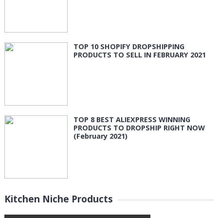
TOP 10 SHOPIFY DROPSHIPPING
PRODUCTS TO SELL IN FEBRUARY 2021
TOP 8 BEST ALIEXPRESS WINNING
PRODUCTS TO DROPSHIP RIGHT NOW
(February 2021)
Kitchen Niche Products