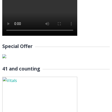
Special Offer
41 and counting