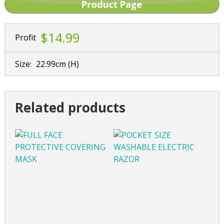
$14.99
Profit
Size:
22.99cm
(H)
Related products