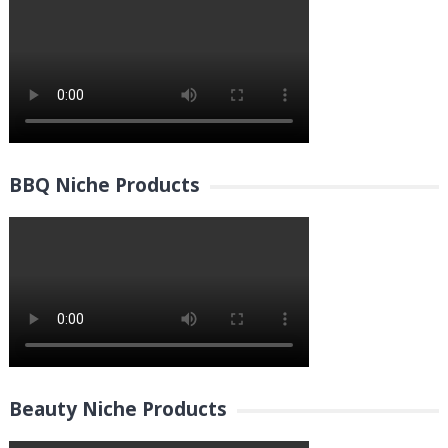
BBQ Niche Products
Beauty Niche Products