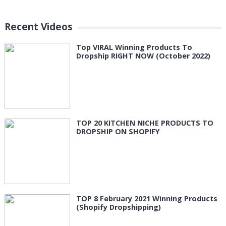
Recent Videos
Top VIRAL Winning Products To
Dropship RIGHT NOW (October 2022)
TOP 20 KITCHEN NICHE PRODUCTS TO
DROPSHIP ON SHOPIFY
TOP 8 February 2021 Winning Products
(Shopify Dropshipping)