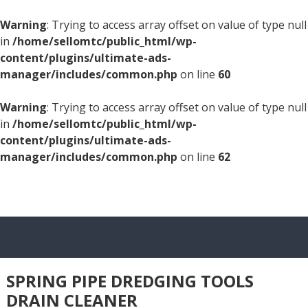
Warning
: Trying to access array offset on value of type null
in
/home/sellomtc/public_html/wp-
content/plugins/ultimate-ads-
manager/includes/common.php
on line
60
Warning
: Trying to access array offset on value of type null
in
/home/sellomtc/public_html/wp-
content/plugins/ultimate-ads-
manager/includes/common.php
on line
62
SPRING PIPE DREDGING TOOLS
DRAIN CLEANER