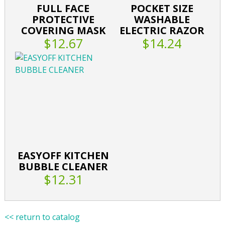
FULL FACE
POCKET SIZE
PROTECTIVE
WASHABLE
COVERING MASK
ELECTRIC RAZOR
$12.67
$14.24
EASYOFF KITCHEN
BUBBLE CLEANER
$12.31
<< return to catalog