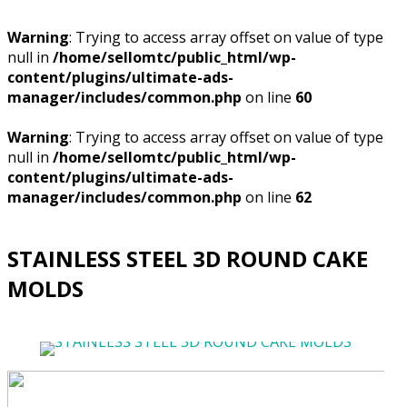
Warning
: Trying to access array offset on value of type
null in
/home/sellomtc/public_html/wp-
content/plugins/ultimate-ads-
manager/includes/common.php
on line
60
Warning
: Trying to access array offset on value of type
null in
/home/sellomtc/public_html/wp-
content/plugins/ultimate-ads-
manager/includes/common.php
on line
62
STAINLESS STEEL 3D ROUND CAKE
MOLDS