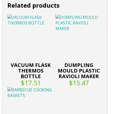
Related products
VACUUM FLASK
DUMPLING
THERMOS
MOULD PLASTIC
BOTTLE
RAVIOLI MAKER
$17.51
$15.47