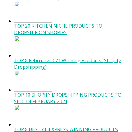
TOP 20 KITCHEN NICHE PRODUCTS TO
DROPSHIP ON SHOPIFY
TOP 8 February 2021 Winning Products (Shopify
Dropshipping)
TOP 10 SHOPIFY DROPSHIPPING PRODUCTS TO
SELL IN FEBRUARY 2021
TOP 8 BEST ALIEXPRESS WINNING PRODUCTS