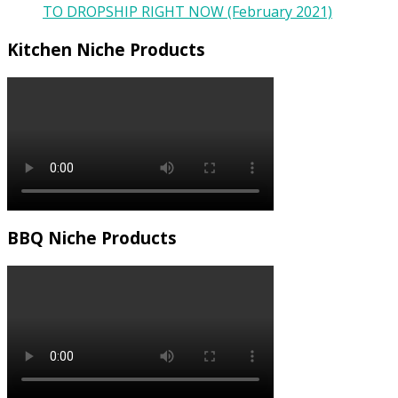
TO DROPSHIP RIGHT NOW (February 2021)
Kitchen Niche Products
BBQ Niche Products