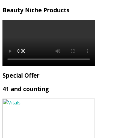
Beauty Niche Products
Special Offer
41 and counting