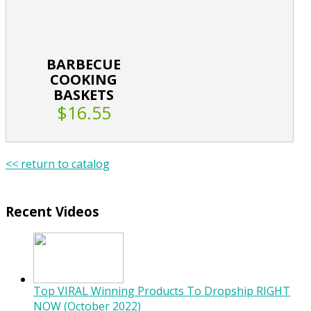
BARBECUE
COOKING
BASKETS
$16.55
<< return to catalog
Recent Videos
Top VIRAL Winning Products To Dropship RIGHT
NOW (October 2022)