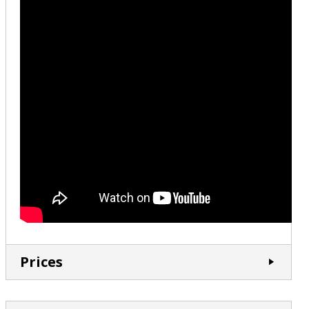
Prices