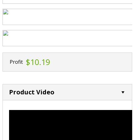
$10.19
Profit
Product Video