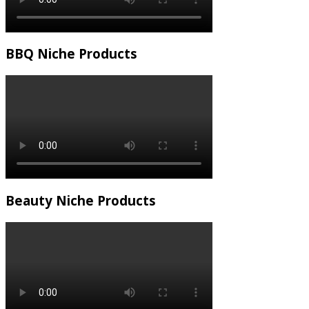
BBQ Niche Products
Beauty Niche Products