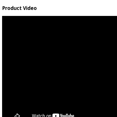
Product Video