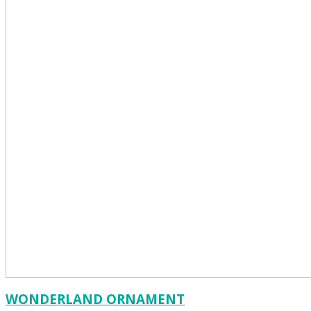
WONDERLAND ORNAMENT