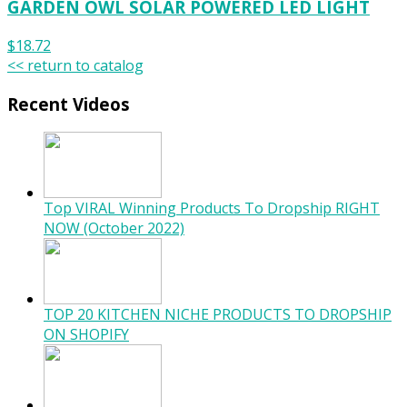
GARDEN OWL SOLAR POWERED LED LIGHT
$18.72
<< return to catalog
Recent Videos
Top VIRAL Winning Products To Dropship RIGHT
NOW (October 2022)
TOP 20 KITCHEN NICHE PRODUCTS TO DROPSHIP
ON SHOPIFY