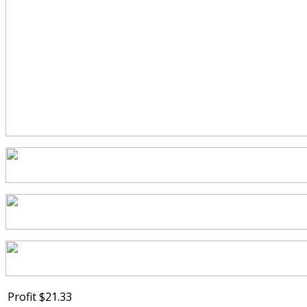
Profit
$21.33