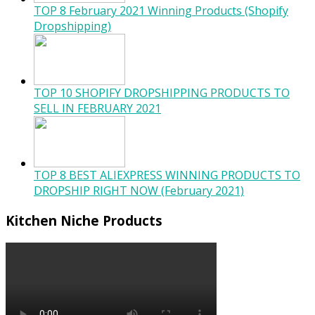
TOP 8 February 2021 Winning Products (Shopify
Dropshipping)
TOP 10 SHOPIFY DROPSHIPPING PRODUCTS TO
SELL IN FEBRUARY 2021
TOP 8 BEST ALIEXPRESS WINNING PRODUCTS TO
DROPSHIP RIGHT NOW (February 2021)
Kitchen Niche Products