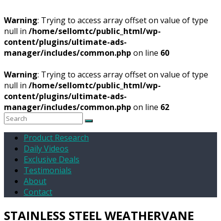
Warning
: Trying to access array offset on value of type
null in
/home/sellomtc/public_html/wp-
content/plugins/ultimate-ads-
manager/includes/common.php
on line
60
Warning
: Trying to access array offset on value of type
null in
/home/sellomtc/public_html/wp-
content/plugins/ultimate-ads-
manager/includes/common.php
on line
62
Product Research
Daily Videos
Exclusive Deals
Testimonials
About
Contact
STAINLESS STEEL WEATHERVANE