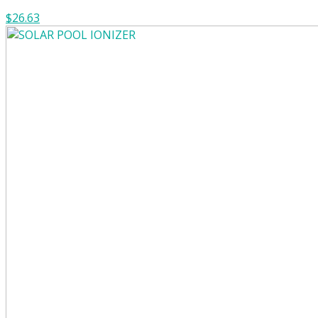
$26.63