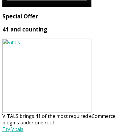
Special Offer
41 and counting
VITALS brings 41 of the most required eCommerce
plugins under one roof.
Try Vitals
.