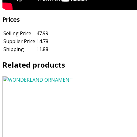
Prices
Selling Price
47.99
Supplier Price
14.78
Shipping
11.88
Related products