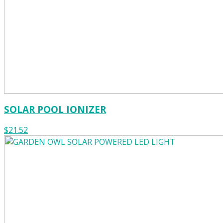
SOLAR POOL IONIZER
$21.52