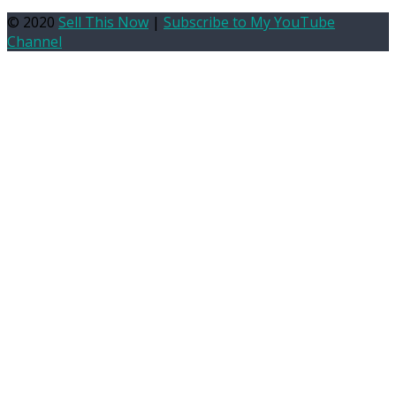
© 2020
Sell This Now
|
Subscribe to My YouTube
Channel