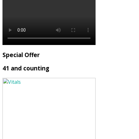
Special Offer
41 and counting