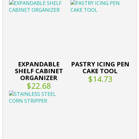
EXPANDABLE
PASTRY ICING PEN
SHELF CABINET
CAKE TOOL
ORGANIZER
$14.73
$22.68