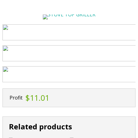
$11.01
Profit
Related products