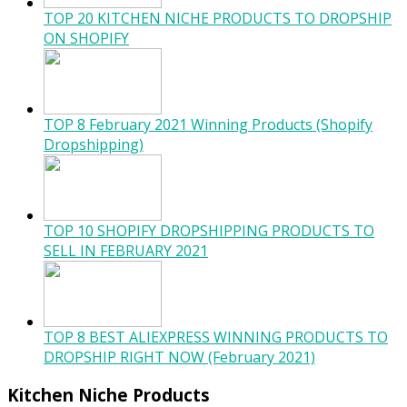
TOP 20 KITCHEN NICHE PRODUCTS TO DROPSHIP
ON SHOPIFY
TOP 8 February 2021 Winning Products (Shopify
Dropshipping)
TOP 10 SHOPIFY DROPSHIPPING PRODUCTS TO
SELL IN FEBRUARY 2021
TOP 8 BEST ALIEXPRESS WINNING PRODUCTS TO
DROPSHIP RIGHT NOW (February 2021)
Kitchen Niche Products