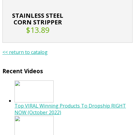
STAINLESS STEEL
CORN STRIPPER
$13.89
<< return to catalog
Recent Videos
Top VIRAL Winning Products To Dropship RIGHT
NOW (October 2022)