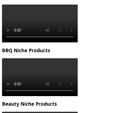
BBQ Niche Products
Beauty Niche Products