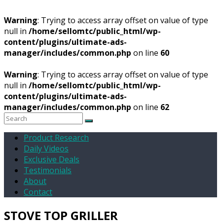
Warning
: Trying to access array offset on value of type
null in
/home/sellomtc/public_html/wp-
content/plugins/ultimate-ads-
manager/includes/common.php
on line
60
Warning
: Trying to access array offset on value of type
null in
/home/sellomtc/public_html/wp-
content/plugins/ultimate-ads-
manager/includes/common.php
on line
62
Product Research
Daily Videos
Exclusive Deals
Testimonials
About
Contact
STOVE TOP GRILLER