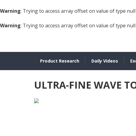
Warning
: Trying to access array offset on value of type null
Warning
: Trying to access array offset on value of type null
Product Research
Daily Videos
Ex
ULTRA-FINE WAVE 