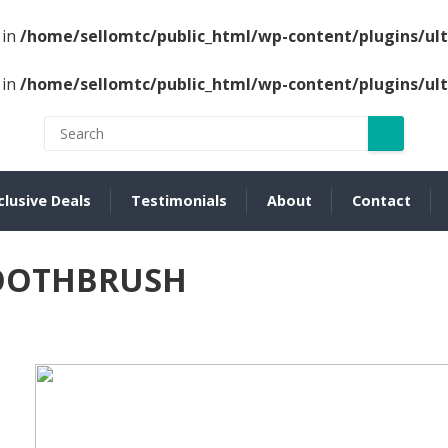
 in
/home/sellomtc/public_html/wp-content/plugins/u
 in
/home/sellomtc/public_html/wp-content/plugins/u
clusive Deals
Testimonials
About
Contact
TOOTHBRUSH