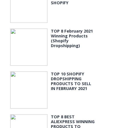
SHOPIFY
TOP 8 February 2021
Winning Products
(Shopify
Dropshipping)
TOP 10 SHOPIFY
DROPSHIPPING
PRODUCTS TO SELL
IN FEBRUARY 2021
TOP 8 BEST
ALIEXPRESS WINNING
PRODUCTS TO