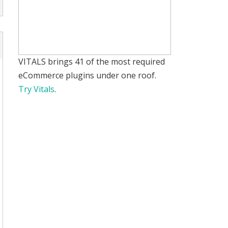
VITALS brings 41 of the most required
eCommerce plugins under one roof.
Try Vitals
.