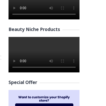
Beauty Niche Products
Special Offer