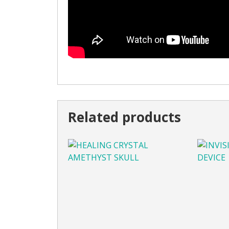
Related products