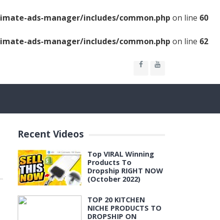
ltimate-ads-manager/includes/common.php
on line
60
ltimate-ads-manager/includes/common.php
on line
62
Recent Videos
Top VIRAL Winning
Products To
Dropship RIGHT NOW
(October 2022)
TOP 20 KITCHEN
NICHE PRODUCTS TO
DROPSHIP ON