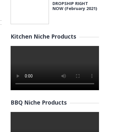
DROPSHIP RIGHT
NOW (February 2021)
Kitchen Niche Products
BBQ Niche Products