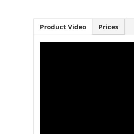
Product Video
Prices