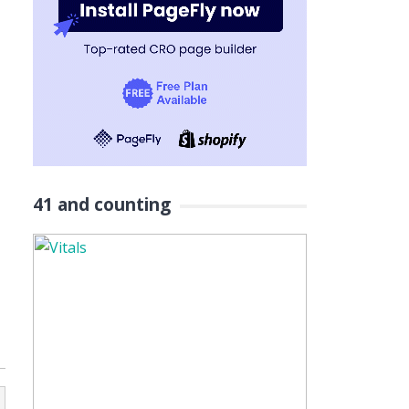
41 and counting