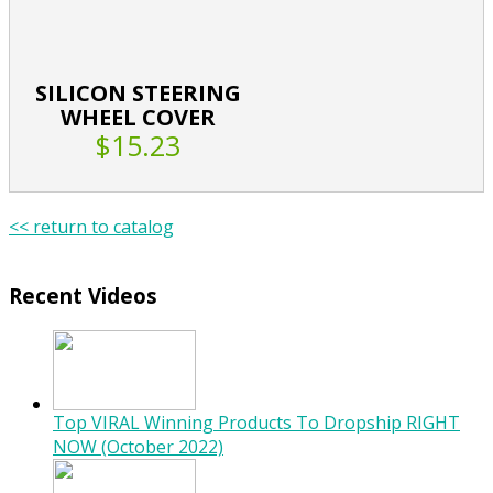
SILICON STEERING
WHEEL COVER
$15.23
<< return to catalog
Recent Videos
Top VIRAL Winning Products To Dropship RIGHT
NOW (October 2022)