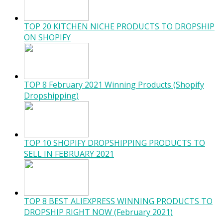
TOP 20 KITCHEN NICHE PRODUCTS TO DROPSHIP
ON SHOPIFY
TOP 8 February 2021 Winning Products (Shopify
Dropshipping)
TOP 10 SHOPIFY DROPSHIPPING PRODUCTS TO
SELL IN FEBRUARY 2021
TOP 8 BEST ALIEXPRESS WINNING PRODUCTS TO
DROPSHIP RIGHT NOW (February 2021)