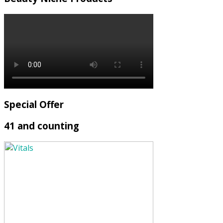
Special Offer
41 and counting