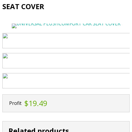
SEAT COVER
$19.49
Profit
Related products