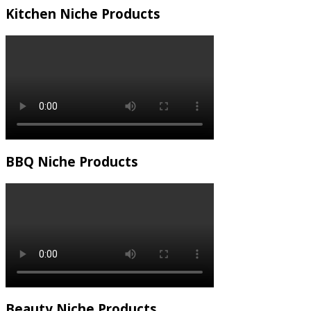
Kitchen Niche Products
BBQ Niche Products
Beauty Niche Products