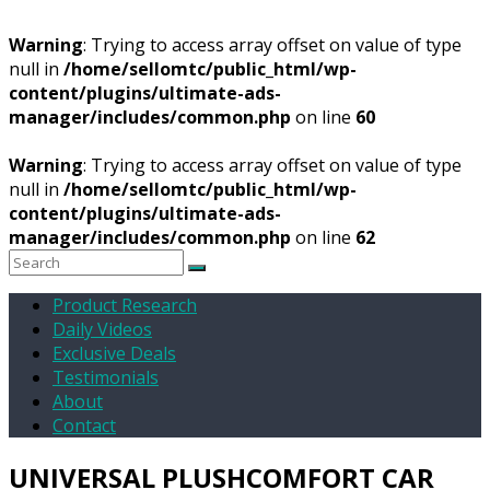
Warning
: Trying to access array offset on value of type
null in
/home/sellomtc/public_html/wp-
content/plugins/ultimate-ads-
manager/includes/common.php
on line
60
Warning
: Trying to access array offset on value of type
null in
/home/sellomtc/public_html/wp-
content/plugins/ultimate-ads-
manager/includes/common.php
on line
62
Product Research
Daily Videos
Exclusive Deals
Testimonials
About
Contact
UNIVERSAL PLUSHCOMFORT CAR