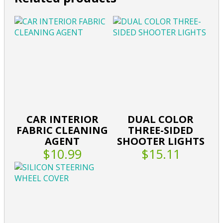
CAR INTERIOR
DUAL COLOR
FABRIC CLEANING
THREE-SIDED
AGENT
SHOOTER LIGHTS
$10.99
$15.11