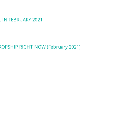
 IN FEBRUARY 2021
OPSHIP RIGHT NOW (February 2021)