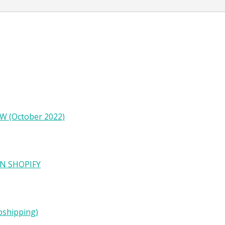
W (October 2022)
N SHOPIFY
pshipping)