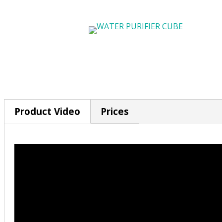
Product Video
Prices