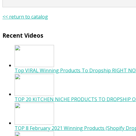
<< return to catalog
Recent Videos
Top VIRAL Winning Products To Dropship RIGHT NO
TOP 20 KITCHEN NICHE PRODUCTS TO DROPSHIP O
TOP 8 February 2021 Winning Products (Shopify Dro