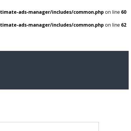
ultimate-ads-manager/includes/common.php
on line
60
ultimate-ads-manager/includes/common.php
on line
62