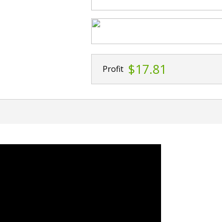
$17.81
Profit