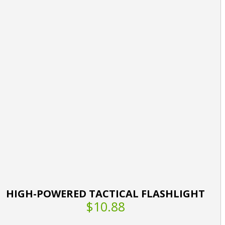
HIGH-POWERED TACTICAL FLASHLIGHT
$10.88