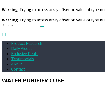
Warning
: Trying to access array offset on value of type nul
Warning
: Trying to access array offset on value of type nul
Product Research
Daily Videos
Exclusive Deals
Testimonials
About
Contact
WATER PURIFIER CUBE