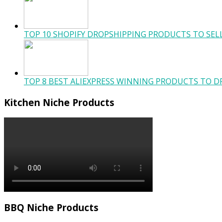
TOP 10 SHOPIFY DROPSHIPPING PRODUCTS TO SELL
TOP 8 BEST ALIEXPRESS WINNING PRODUCTS TO DR
Kitchen Niche Products
BBQ Niche Products