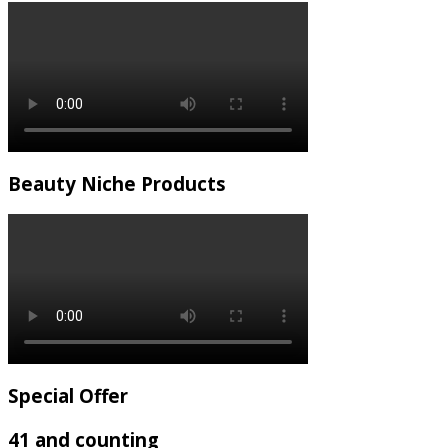
Beauty Niche Products
Special Offer
41 and counting