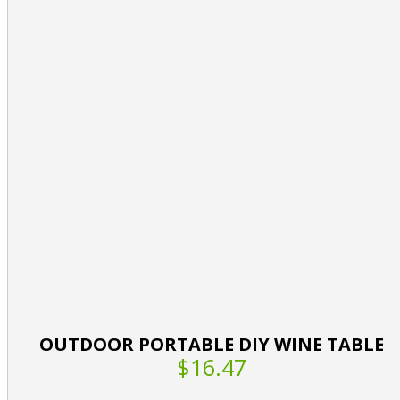
OUTDOOR PORTABLE DIY WINE TABLE
$16.47