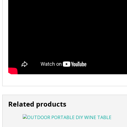
Related products