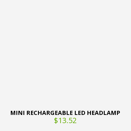
MINI RECHARGEABLE LED HEADLAMP
$13.52