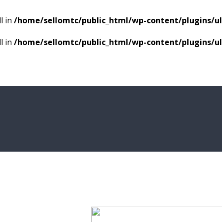
l in
/home/sellomtc/public_html/wp-content/plugins/
l in
/home/sellomtc/public_html/wp-content/plugins/