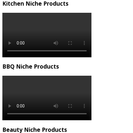
Kitchen Niche Products
BBQ Niche Products
Beauty Niche Products