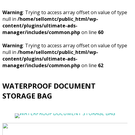
Warning
: Trying to access array offset on value of type
null in
/home/sellomtc/public_html/wp-
content/plugins/ultimate-ads-
manager/includes/common.php
on line
60
Warning
: Trying to access array offset on value of type
null in
/home/sellomtc/public_html/wp-
content/plugins/ultimate-ads-
manager/includes/common.php
on line
62
WATERPROOF DOCUMENT
STORAGE BAG