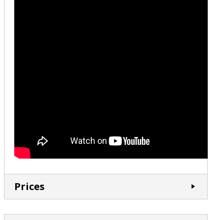
Prices