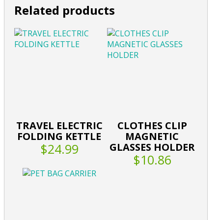
Related products
TRAVEL ELECTRIC
CLOTHES CLIP
FOLDING KETTLE
MAGNETIC
$24.99
GLASSES HOLDER
$10.86