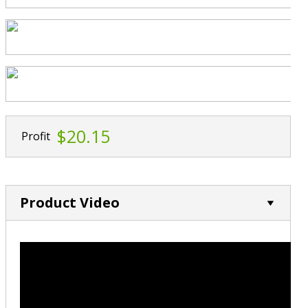
$20.15
Profit
Product Video