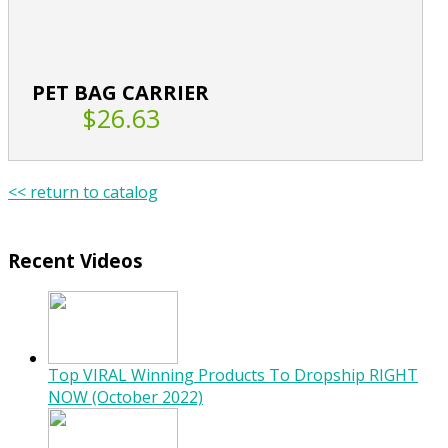
PET BAG CARRIER
$26.63
<< return to catalog
Recent Videos
Top VIRAL Winning Products To Dropship RIGHT
NOW (October 2022)