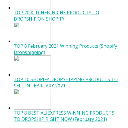
TOP 20 KITCHEN NICHE PRODUCTS TO
DROPSHIP ON SHOPIFY
TOP 8 February 2021 Winning Products (Shopify
Dropshipping)
TOP 10 SHOPIFY DROPSHIPPING PRODUCTS TO
SELL IN FEBRUARY 2021
TOP 8 BEST ALIEXPRESS WINNING PRODUCTS
TO DROPSHIP RIGHT NOW (February 2021)