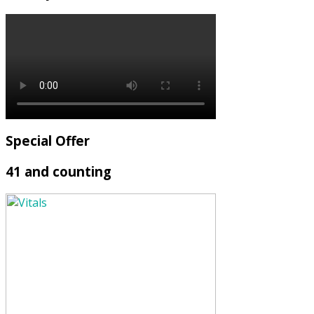
Special Offer
41 and counting