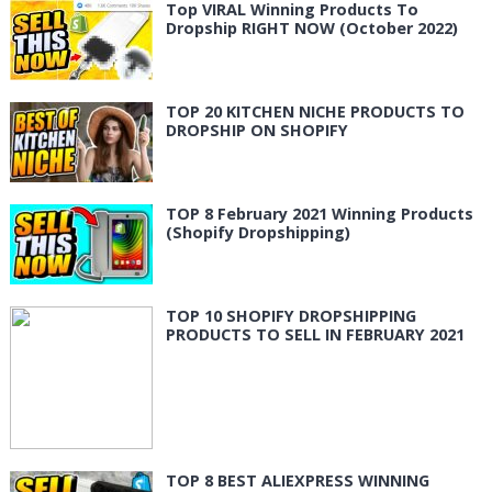
Top VIRAL Winning Products To
Dropship RIGHT NOW (October 2022)
TOP 20 KITCHEN NICHE PRODUCTS TO
DROPSHIP ON SHOPIFY
TOP 8 February 2021 Winning Products
(Shopify Dropshipping)
TOP 10 SHOPIFY DROPSHIPPING
PRODUCTS TO SELL IN FEBRUARY 2021
TOP 8 BEST ALIEXPRESS WINNING