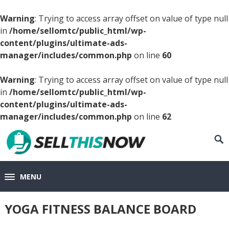
Warning
: Trying to access array offset on value of type null
in
/home/sellomtc/public_html/wp-
content/plugins/ultimate-ads-
manager/includes/common.php
on line
60
Warning
: Trying to access array offset on value of type null
in
/home/sellomtc/public_html/wp-
content/plugins/ultimate-ads-
manager/includes/common.php
on line
62
MENU
YOGA FITNESS BALANCE BOARD