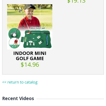
$19.13
INDOOR MINI
GOLF GAME
$14.96
<< return to catalog
Recent Videos