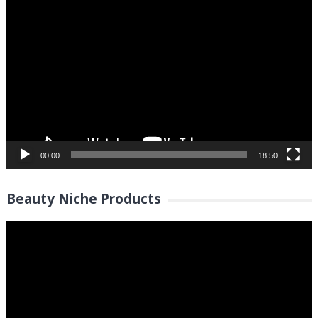
Video
Player
00:00
18:50
Beauty Niche Products
Video
Player