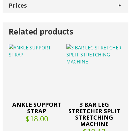
Prices
Related products
ANKLE SUPPORT
3 BAR LEG
STRAP
STRETCHER SPLIT
$18.00
STRETCHING
MACHINE