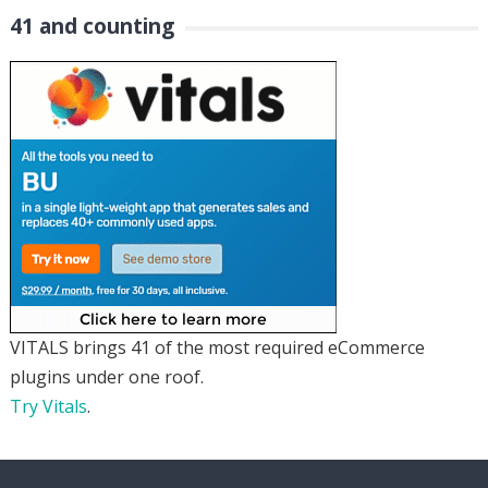
41 and counting
VITALS brings 41 of the most required eCommerce
plugins under one roof.
Try Vitals
.