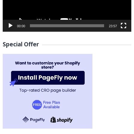
00:00
23:57
Special Offer