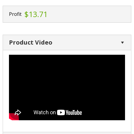
$13.71
Profit
Product Video