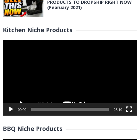
PRODUCTS TO DROPSHIP RIGHT NOW
(February 2021)
Kitchen Niche Products
Video
Player
00:00
25:10
BBQ Niche Products