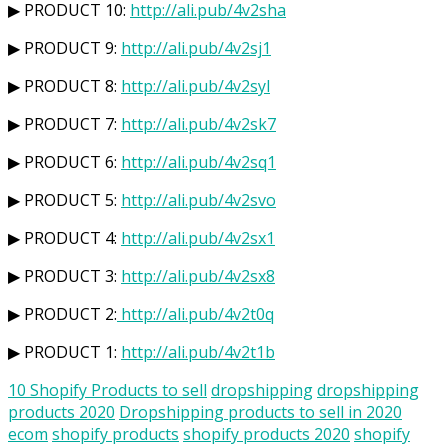
▶ PRODUCT 10:
http://ali.pub/4v2sha
▶ PRODUCT 9:
http://ali.pub/4v2sj1
▶ PRODUCT 8:
http://ali.pub/4v2syl
▶ PRODUCT 7:
http://ali.pub/4v2sk7
▶ PRODUCT 6:
http://ali.pub/4v2sq1
▶ PRODUCT 5:
http://ali.pub/4v2svo
▶ PRODUCT 4:
http://ali.pub/4v2sx1
▶ PRODUCT 3:
http://ali.pub/4v2sx8
▶ PRODUCT 2:
http://ali.pub/4v2t0q
▶ PRODUCT 1:
http://ali.pub/4v2t1b
10 Shopify Products to sell
dropshipping
dropshipping
products 2020
Dropshipping products to sell in 2020
ecom
shopify products
shopify products 2020
shopify