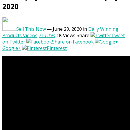
2020
Sell This Now
— June 29, 2020
in
Daily Winning
Products Videos
71
Likes
1K
Views
Share
Tweet
on Twitter
Share on Facebook
Google+
Pinterest