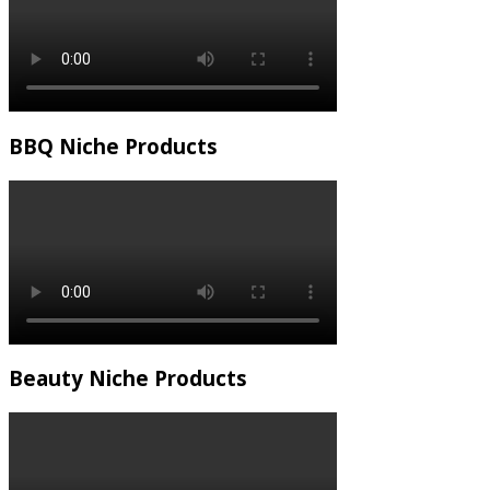
BBQ Niche Products
Beauty Niche Products