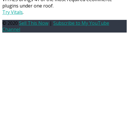
plugins under one roof.
Try Vitals
.
© 2020
Sell This Now
|
Subscribe to My YouTube
Channel