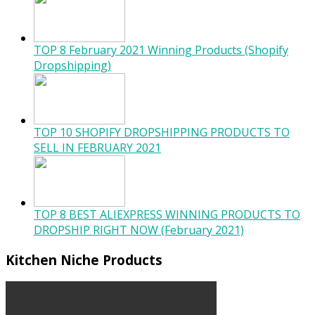
TOP 8 February 2021 Winning Products (Shopify
Dropshipping)
TOP 10 SHOPIFY DROPSHIPPING PRODUCTS TO
SELL IN FEBRUARY 2021
TOP 8 BEST ALIEXPRESS WINNING PRODUCTS TO
DROPSHIP RIGHT NOW (February 2021)
Kitchen Niche Products