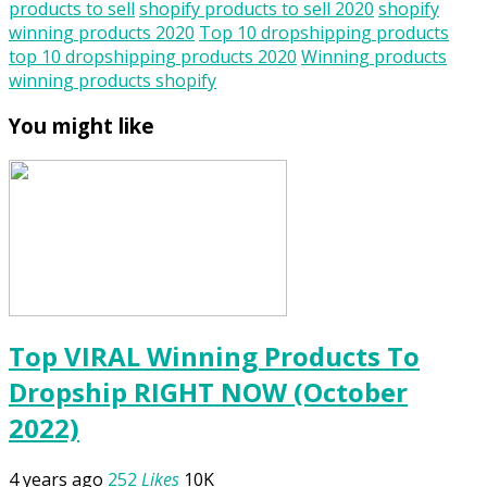
products to sell
shopify products to sell 2020
shopify
winning products 2020
Top 10 dropshipping products
top 10 dropshipping products 2020
Winning products
winning products shopify
You might like
Top VIRAL Winning Products To
Dropship RIGHT NOW (October
2022)
4 years ago
252
Likes
10K