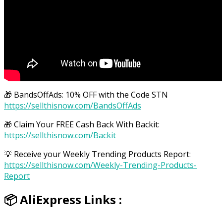
🎁 BandsOffAds: 10% OFF with the Code STN
https://sellthisnow.com/BandsOffAds
🎁 Claim Your FREE Cash Back With Backit:
https://sellthisnow.com/Backit
💡 Receive your Weekly Trending Products Report:
https://sellthisnow.com/Weekly-Trending-Products-
Report
📦 AliExpress Links :