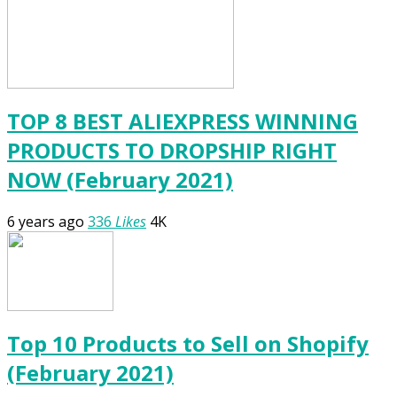
TOP 8 BEST ALIEXPRESS WINNING
PRODUCTS TO DROPSHIP RIGHT
NOW (February 2021)
6 years ago
336
Likes
4K
Top 10 Products to Sell on Shopify
(February 2021)