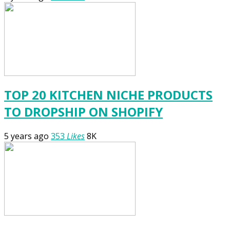
TOP 20 KITCHEN NICHE PRODUCTS
TO DROPSHIP ON SHOPIFY
5 years ago
353
Likes
8K