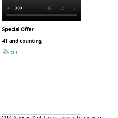
Special Offer
41 and counting
VITALS brings 41 of the most required eCommerce