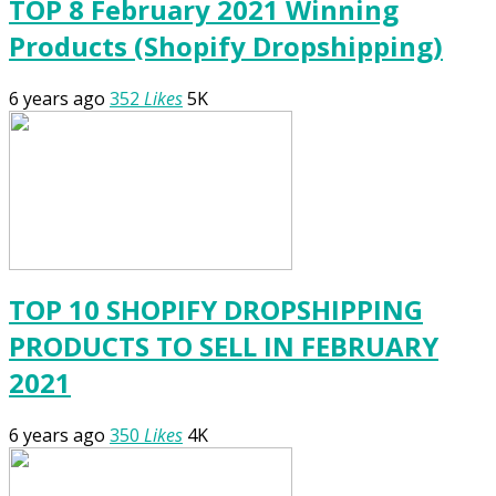
TOP 8 February 2021 Winning
Products (Shopify Dropshipping)
6 years ago
352
Likes
5K
TOP 10 SHOPIFY DROPSHIPPING
PRODUCTS TO SELL IN FEBRUARY
2021
6 years ago
350
Likes
4K