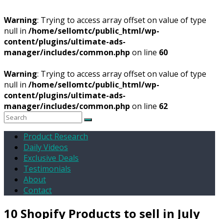
Warning
: Trying to access array offset on value of type
null in
/home/sellomtc/public_html/wp-
content/plugins/ultimate-ads-
manager/includes/common.php
on line
60
Warning
: Trying to access array offset on value of type
null in
/home/sellomtc/public_html/wp-
content/plugins/ultimate-ads-
manager/includes/common.php
on line
62
Product Research
Daily Videos
Exclusive Deals
Testimonials
About
Contact
10 Shopify Products to sell in July