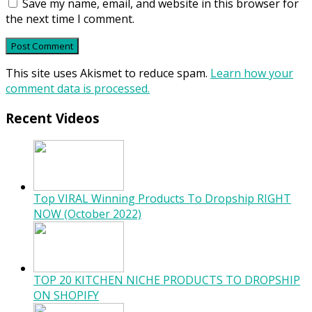
Save my name, email, and website in this browser for
the next time I comment.
This site uses Akismet to reduce spam.
Learn how your
comment data is processed.
Recent Videos
Top VIRAL Winning Products To Dropship RIGHT
NOW (October 2022)
TOP 20 KITCHEN NICHE PRODUCTS TO DROPSHIP
ON SHOPIFY