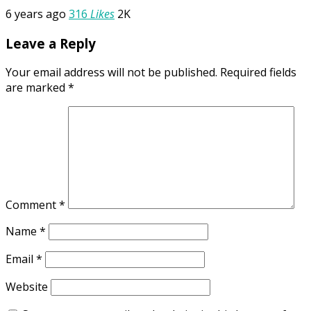
6 years ago
316
Likes
2K
Leave a Reply
Your email address will not be published.
Required fields
are marked
*
Comment
*
Name
*
Email
*
Website