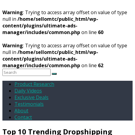
Warning
: Trying to access array offset on value of type
null in
/home/sellomtc/public_html/wp-
content/plugins/ultimate-ads-
manager/includes/common.php
on line
60
Warning
: Trying to access array offset on value of type
null in
/home/sellomtc/public_html/wp-
content/plugins/ultimate-ads-
manager/includes/common.php
on line
62
Product Research
Daily Videos
Exclusive Deals
Testimonials
About
Contact
Top 10 Trending Dropshipping