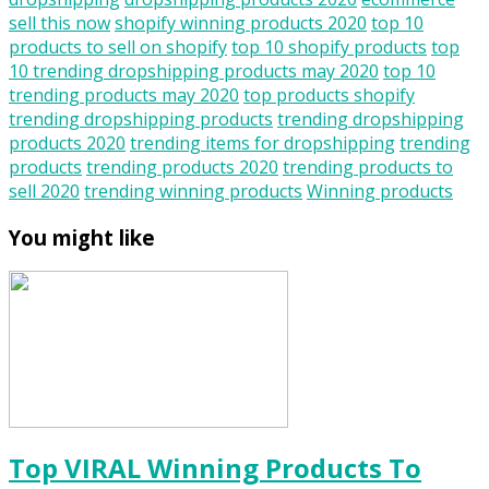
sell this now
shopify winning products 2020
top 10
products to sell on shopify
top 10 shopify products
top
10 trending dropshipping products may 2020
top 10
trending products may 2020
top products shopify
trending dropshipping products
trending dropshipping
products 2020
trending items for dropshipping
trending
products
trending products 2020
trending products to
sell 2020
trending winning products
Winning products
You might like
Top VIRAL Winning Products To