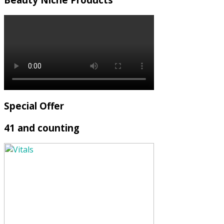
Special Offer
41 and counting