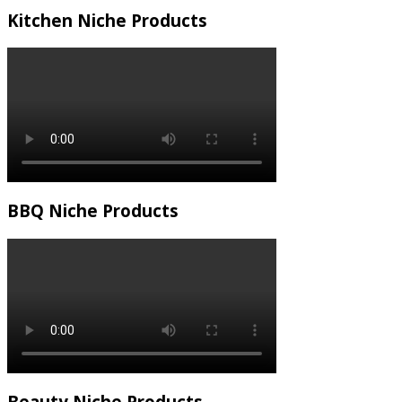
Kitchen Niche Products
BBQ Niche Products
Beauty Niche Products