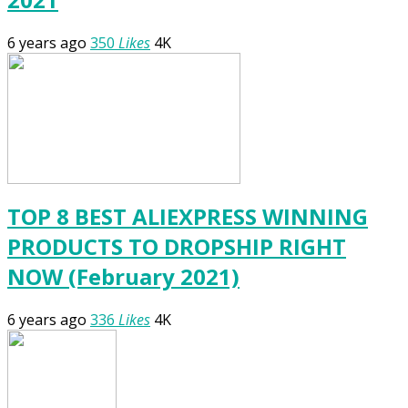
6 years ago
350
Likes
4K
TOP 8 BEST ALIEXPRESS WINNING
PRODUCTS TO DROPSHIP RIGHT
NOW (February 2021)
6 years ago
336
Likes
4K