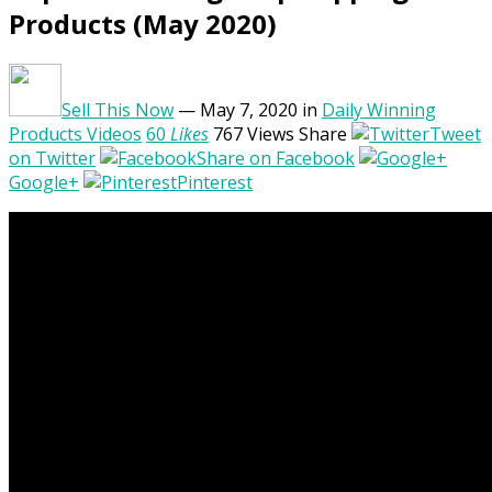
Products (May 2020)
Sell This Now
— May 7, 2020
in
Daily Winning
Products Videos
60
Likes
767
Views
Share
Tweet
on Twitter
Share on Facebook
Google+
Pinterest