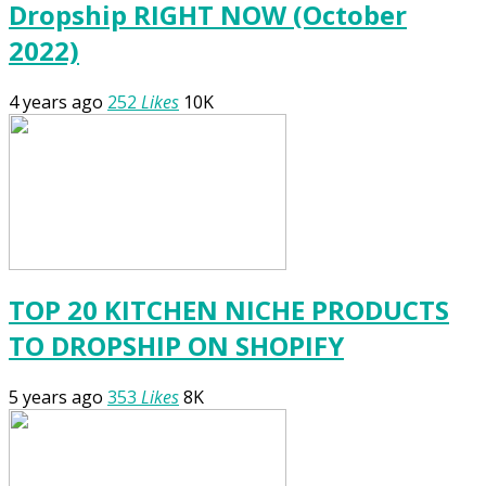
Dropship RIGHT NOW (October
2022)
4 years ago
252
Likes
10K
TOP 20 KITCHEN NICHE PRODUCTS
TO DROPSHIP ON SHOPIFY
5 years ago
353
Likes
8K