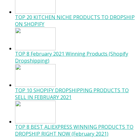
TOP 20 KITCHEN NICHE PRODUCTS TO DROPSHIP
ON SHOPIFY
TOP 8 February 2021 Winning Products (Shopify
Dropshipping)
TOP 10 SHOPIFY DROPSHIPPING PRODUCTS TO
SELL IN FEBRUARY 2021
TOP 8 BEST ALIEXPRESS WINNING PRODUCTS TO
DROPSHIP RIGHT NOW (February 2021)