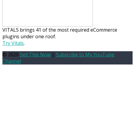
VITALS brings 41 of the most required eCommerce
plugins under one roof.
Try Vitals
.
© 2020
Sell This Now
|
Subscribe to My YouTube
Channel