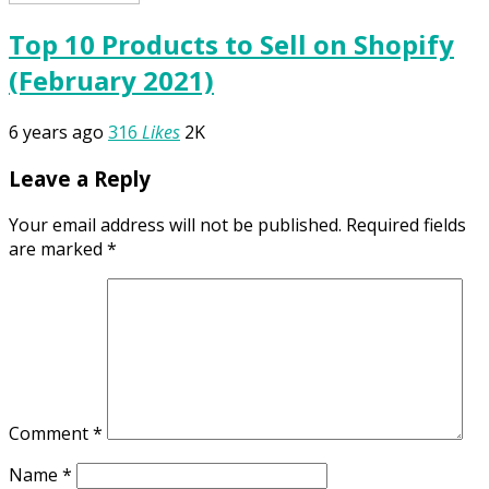
Top 10 Products to Sell on Shopify
(February 2021)
6 years ago
316
Likes
2K
Leave a Reply
Your email address will not be published.
Required fields
are marked
*
Comment
*
Name
*