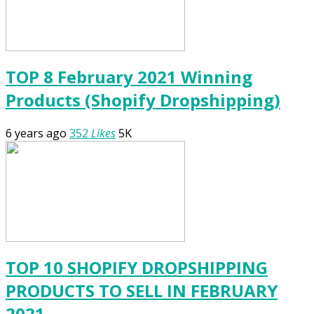
TOP 8 February 2021 Winning
Products (Shopify Dropshipping)
6 years ago
352
Likes
5K
TOP 10 SHOPIFY DROPSHIPPING
PRODUCTS TO SELL IN FEBRUARY
2021