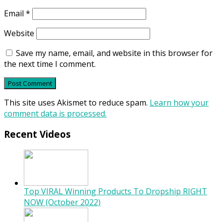
Email
*
Website
Save my name, email, and website in this browser for
the next time I comment.
This site uses Akismet to reduce spam.
Learn how your
comment data is processed.
Recent Videos
Top VIRAL Winning Products To Dropship RIGHT
NOW (October 2022)