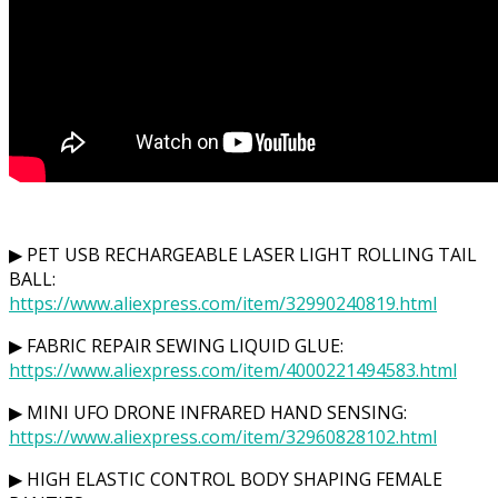
▶ PET USB RECHARGEABLE LASER LIGHT ROLLING TAIL
BALL:
https://www.aliexpress.com/item/32990240819.html
▶ FABRIC REPAIR SEWING LIQUID GLUE:
https://www.aliexpress.com/item/4000221494583.html
▶ MINI UFO DRONE INFRARED HAND SENSING:
https://www.aliexpress.com/item/32960828102.html
▶ HIGH ELASTIC CONTROL BODY SHAPING FEMALE