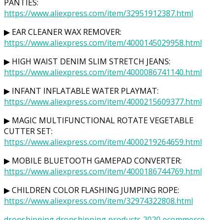
PANTIES:
https://www.aliexpress.com/item/32951912387.html
▶ EAR CLEANER WAX REMOVER:
https://www.aliexpress.com/item/4000145029958.html
▶ HIGH WAIST DENIM SLIM STRETCH JEANS:
https://www.aliexpress.com/item/4000086741140.html
▶ INFANT INFLATABLE WATER PLAYMAT:
https://www.aliexpress.com/item/4000215609377.html
▶ MAGIC MULTIFUNCTIONAL ROTATE VEGETABLE
CUTTER SET:
https://www.aliexpress.com/item/4000219264659.html
▶ MOBILE BLUETOOTH GAMEPAD CONVERTER:
https://www.aliexpress.com/item/4000186744769.html
▶ CHILDREN COLOR FLASHING JUMPING ROPE:
https://www.aliexpress.com/item/32974322808.html
dropshipping
dropshipping products 2020
ecommerce